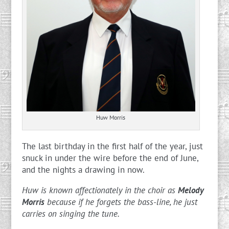
Huw Morris
The last birthday in the first half of the year, just
snuck in under the wire before the end of June,
and the nights a drawing in now.
Huw is known affectionately in the choir as
Melody
Morris
because if he forgets the bass-line, he just
carries on singing the tune.