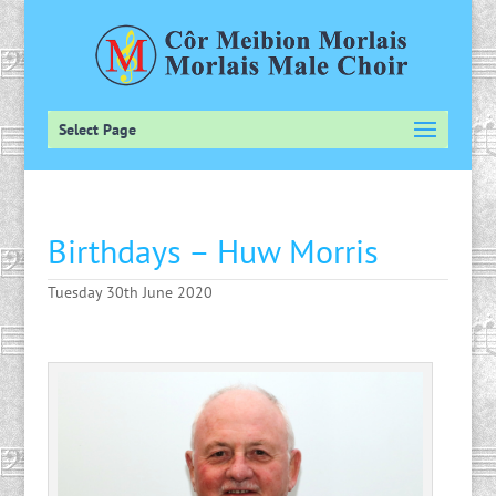
Select Page
Birthdays – Huw Morris
Tuesday 30th June 2020