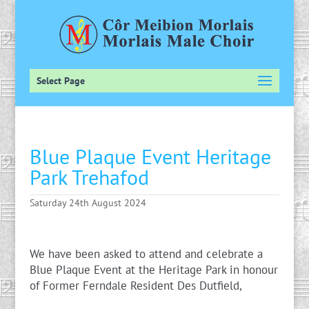
Select Page
Blue Plaque Event Heritage
Park Trehafod
Saturday 24th August 2024
We have been asked to attend and celebrate a
Blue Plaque Event at the Heritage Park in honour
of Former Ferndale Resident Des Dutfield,