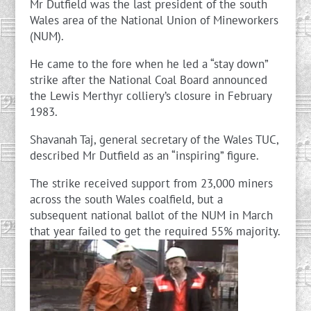
Mr Dutfield was the last president of the south
Wales area of the National Union of Mineworkers
(NUM).
He came to the fore when he led a “stay down”
strike after the National Coal Board announced
the Lewis Merthyr colliery’s closure in February
1983.
Shavanah Taj, general secretary of the Wales TUC,
described Mr Dutfield as an “inspiring” figure.
The strike received support from 23,000 miners
across the south Wales coalfield, but a
subsequent national ballot of the NUM in March
that year failed to get the required 55% majority.