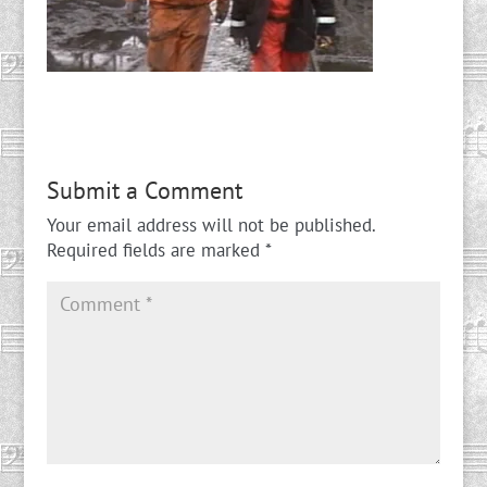
Submit a Comment
Your email address will not be published.
Required fields are marked
*