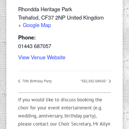
Rhondda Heritage Park
Trehafod
,
CF37 2NP
United Kingdom
+ Google Map
Phone:
01443 687057
View Venue Website
70th Birthday Party
“SELSIG SINGS”
If you would like to discuss booking the
choir for your event entertainment (e.g.
wedding, anniversary, birthday party),
please contact our Choir Secretary, Mr Allyn