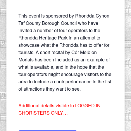
This event is sponsored by Rhondda Cynon
Taf County Borough Council who have
invited a number of tour operators to the
Rhondda Heritage Park in an attempt to
showcase what the Rhondda has to offer for
tourists. A short recital by Côr Meibion
Morlais has been included as an example of
what is available, and in the hope that the
tour operators might encourage visitors to the
area to include a choir performance in the list
of attractions they want to see.
Additional details visible to LOGGED IN
CHORISTERS ONLY…