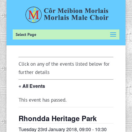
Select Page
Click on any of the events listed below for
further details
« All Events
This event has passed.
Rhondda Heritage Park
Tuesday 23rd January 2018, 09:00
-
10:30