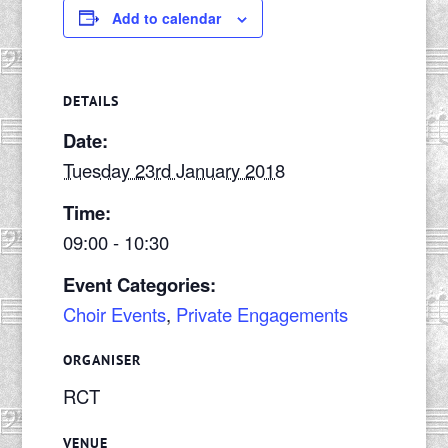
Add to calendar
DETAILS
Date:
Tuesday 23rd January 2018
Time:
09:00 - 10:30
Event Categories:
Choir Events
,
Private Engagements
ORGANISER
RCT
VENUE