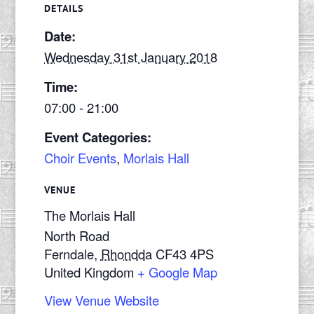
DETAILS
Date:
Wednesday 31st January 2018
Time:
07:00 - 21:00
Event Categories:
Choir Events
,
Morlais Hall
VENUE
The Morlais Hall
North Road
Ferndale
,
Rhondda
CF43 4PS
United Kingdom
+ Google Map
View Venue Website