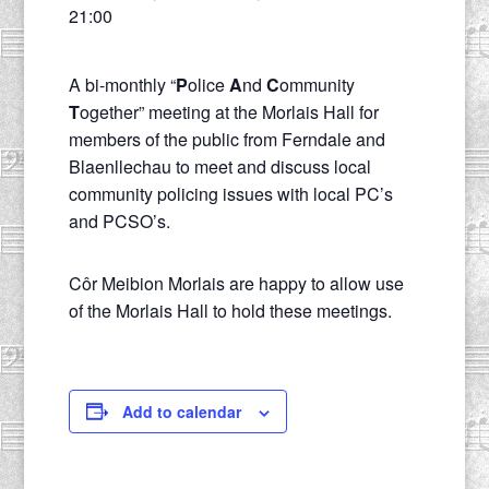
21:00
A bi-monthly “
P
olice
A
nd
C
ommunity
T
ogether” meeting at the Morlais Hall for
members of the public from Ferndale and
Blaenllechau to meet and discuss local
community policing issues with local PC’s
and PCSO’s.
Côr Meibion Morlais are happy to allow use
of the Morlais Hall to hold these meetings.
Add to calendar