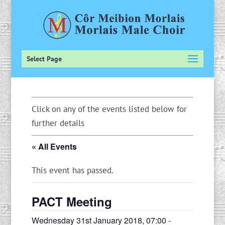
Select Page
Click on any of the events listed below for
further details
« All Events
This event has passed.
PACT Meeting
Wednesday 31st January 2018, 07:00
-