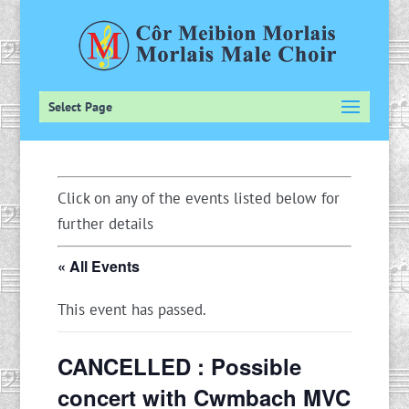
Select Page
Click on any of the events listed below for
further details
« All Events
This event has passed.
CANCELLED : Possible
concert with Cwmbach MVC