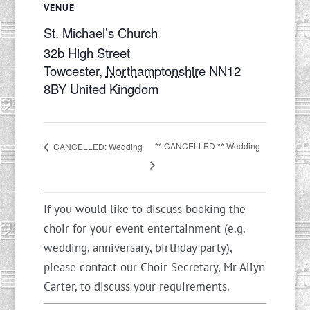
VENUE
St. Michael’s Church
32b High Street
Towcester
,
Northamptonshire
NN12
8BY
United Kingdom
** CANCELLED ** Wedding
CANCELLED: Wedding
If you would like to discuss booking the
choir for your event entertainment (e.g.
wedding, anniversary, birthday party),
please contact our Choir Secretary, Mr Allyn
Carter, to discuss your requirements.