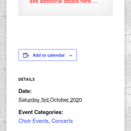
see additional details here….
Add to calendar
DETAILS
Date:
Saturday 3rd October 2020
Event Categories:
Choir Events
,
Concerts