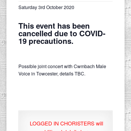
Saturday 3rd October 2020
This event has been
cancelled due to COVID-
19 precautions.
Possible joint concert with Cwmbach Male
Voice in Towcester, details TBC.
LOGGED IN CHORISTERS will