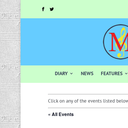
DIARY
NEWS
FEATURES
Click on any of the events listed below
« All Events