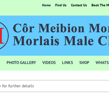
Home
Find Us
Contact Us
Book The Mo
PHOTO GALLERY
VIDEOS
LINKS
SHOP
WHATS
 for further details