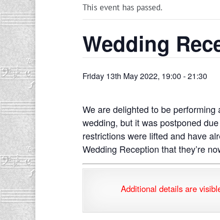
This event has passed.
Wedding Rece
Friday 13th May 2022, 19:00
-
21:30
We are delighted to be performing 
wedding, but it was postponed due 
restrictions were lifted and have a
Wedding Reception that they’re now
Additional details are v