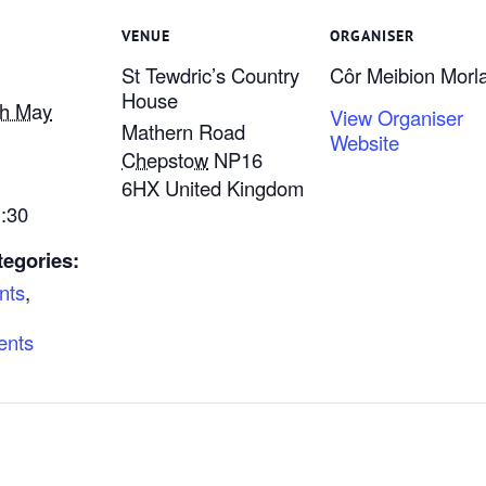
VENUE
ORGANISER
St Tewdric’s Country
Côr Meibion Morla
House
th May
View Organiser
Mathern Road
Website
Chepstow
NP16
6HX
United Kingdom
1:30
tegories:
nts
,
ents