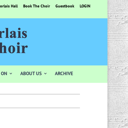
rlais Hall
Book The Choir
Guestbook
LOGIN
 ON
ABOUT US
ARCHIVE