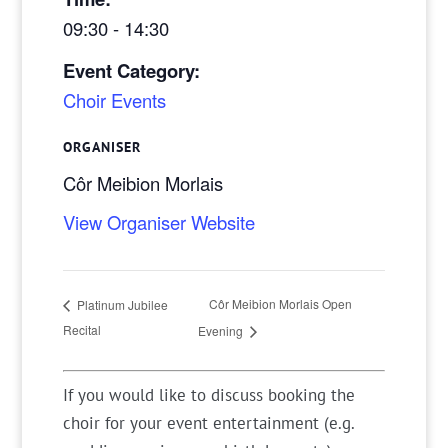
09:30 - 14:30
Event Category:
Choir Events
ORGANISER
Côr Meibion Morlais
View Organiser Website
Côr Meibion Morlais Open
Platinum Jubilee
Recital
Evening
If you would like to discuss booking the
choir for your event entertainment (e.g.