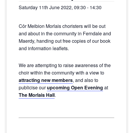
Saturday 11th June 2022, 09:30
-
14:30
Côr Meibion Morlais choristers will be out
and about in the community in Ferndale and
Maerdy, handing out free copies of our book
and information leaflets.
We are attempting to raise awareness of the
choir within the community with a view to
attracting new members
, and also to
publicise our
upcoming Open Evening
at
The Morlais Hall
.