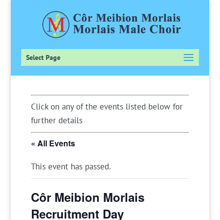
Select Page
Click on any of the events listed below for
further details
« All Events
This event has passed.
Côr Meibion Morlais
Recruitment Day