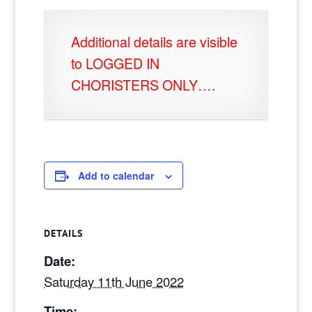
Additional details are visible
to LOGGED IN
CHORISTERS ONLY….
Add to calendar
DETAILS
Date:
Saturday 11th June 2022
Time: