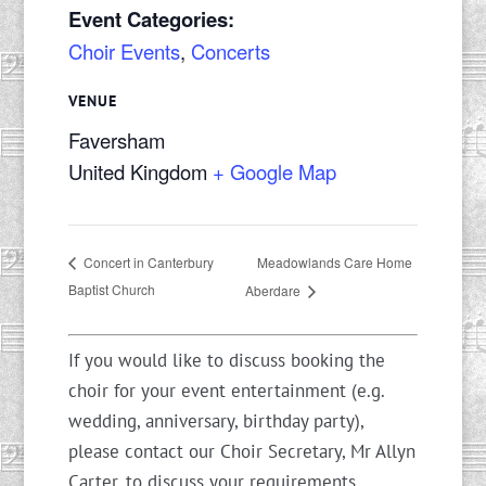
Event Categories:
Choir Events
,
Concerts
VENUE
Faversham
United Kingdom
+ Google Map
Meadowlands Care Home
Concert in Canterbury
Baptist Church
Aberdare
If you would like to discuss booking the
choir for your event entertainment (e.g.
wedding, anniversary, birthday party),
please contact our Choir Secretary, Mr Allyn
Carter, to discuss your requirements.