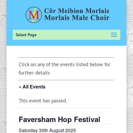
Select Page
Click on any of the events listed below for
further details
« All Events
This event has passed.
Faversham Hop Festival
Saturday 30th August 2025