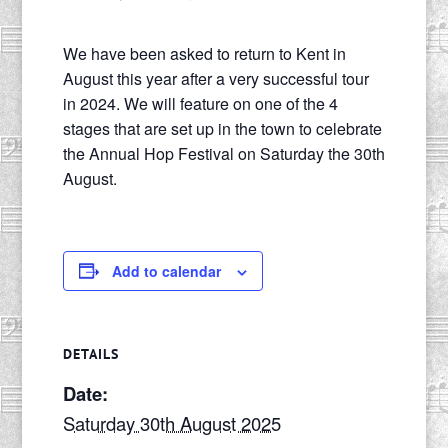
We have been asked to return to Kent in
August this year after a very successful tour
in 2024. We will feature on one of the 4
stages that are set up in the town to celebrate
the Annual Hop Festival on Saturday the 30th
August.
Add to calendar
DETAILS
Date:
Saturday 30th August 2025