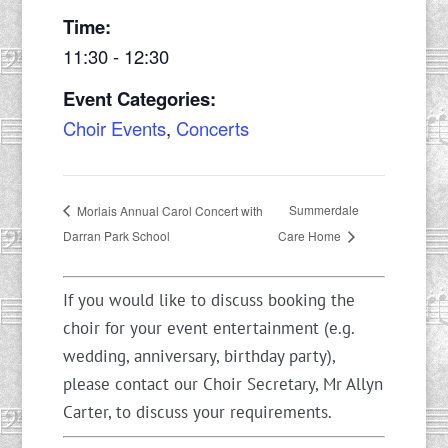
Time:
11:30 - 12:30
Event Categories:
Choir Events
,
Concerts
Summerdale
Morlais Annual Carol Concert with
Darran Park School
Care Home
If you would like to discuss booking the
choir for your event entertainment (e.g.
wedding, anniversary, birthday party),
please contact our Choir Secretary, Mr Allyn
Carter, to discuss your requirements.