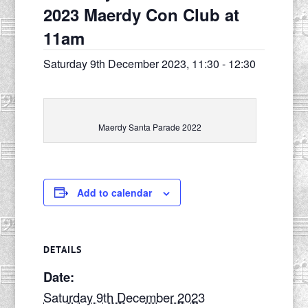
2023 Maerdy Con Club at
11am
Saturday 9th December 2023, 11:30
-
12:30
Maerdy Santa Parade 2022
Add to calendar
DETAILS
Date:
Saturday 9th December 2023