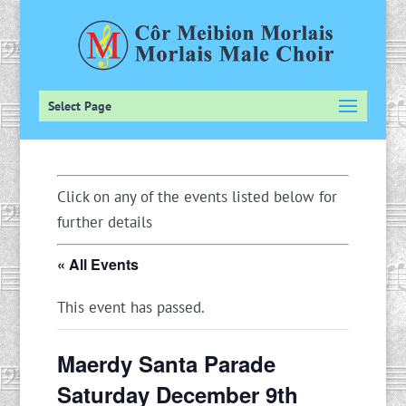
Select Page
Click on any of the events listed below for
further details
« All Events
This event has passed.
Maerdy Santa Parade
Saturday December 9th