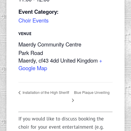
Event Category:
Choir Events
VENUE
Maerdy Community Centre
Park Road
Maerdy
,
cf43 4dd
United Kingdom
+
Google Map
Blue Plaque Unveiling
Installation of the High Sheriff
If you would like to discuss booking the
choir for your event entertainment (e.g.