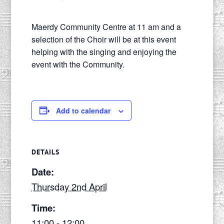
Maerdy Community Centre at 11 am and a
selection of the Choir will be at this event
helping with the singing and enjoying the
event with the Community.
Add to calendar
DETAILS
Date:
Thursday 2nd April
Time:
11:00 - 12:00