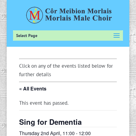
Select Page
Click on any of the events listed below for
further details
« All Events
This event has passed.
Sing for Dementia
Thursday 2nd April, 11:00
-
12:00