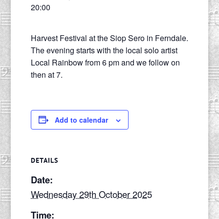
20:00
Harvest Festival at the Siop Sero in Ferndale.
The evening starts with the local solo artist
Local Rainbow from 6 pm and we follow on
then at 7.
Add to calendar
DETAILS
Date:
Wednesday 29th October 2025
Time: