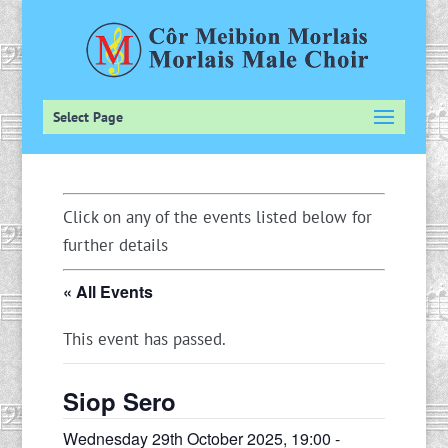
Select Page
Click on any of the events listed below for
further details
« All Events
This event has passed.
Siop Sero
Wednesday 29th October 2025, 19:00
-