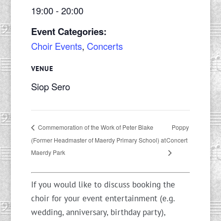
19:00 - 20:00
Event Categories:
Choir Events
,
Concerts
VENUE
Siop Sero
Poppy
Commemoration of the Work of Peter Blake
(Former Headmaster of Maerdy Primary School) at
Concert
Maerdy Park
If you would like to discuss booking the
choir for your event entertainment (e.g.
wedding, anniversary, birthday party),