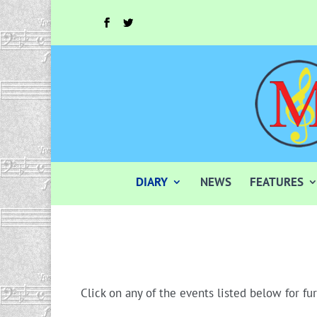
DIARY
NEWS
FEATURES
Click on any of the events listed below for fur