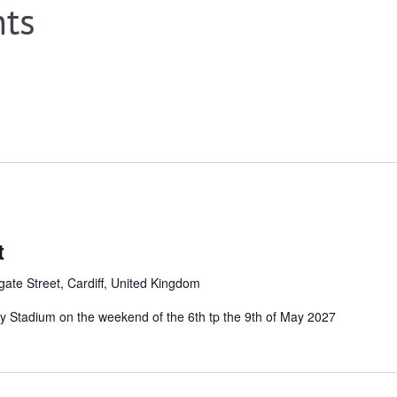
nts
t
ate Street, Cardiff, United Kingdom
ality Stadium on the weekend of the 6th tp the 9th of May 2027