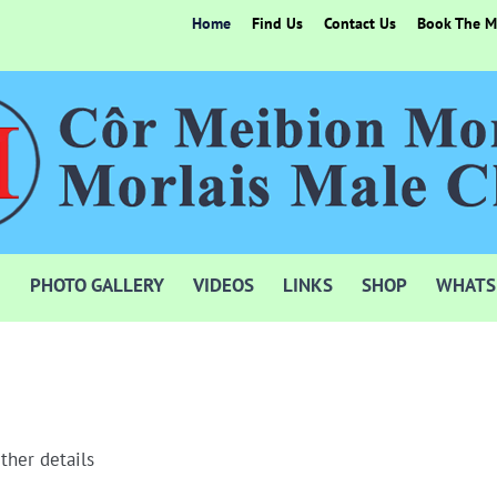
Home
Find Us
Contact Us
Book The Mo
PHOTO GALLERY
VIDEOS
LINKS
SHOP
WHATS
ther details