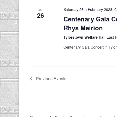
Saturday 26th February 2028, 0
SAT
26
Centenary Gala Co
Rhys Meirion
Tylorstown Welfare Hall
East 
Centenary Gala Concert in Tylo
Previous
Events