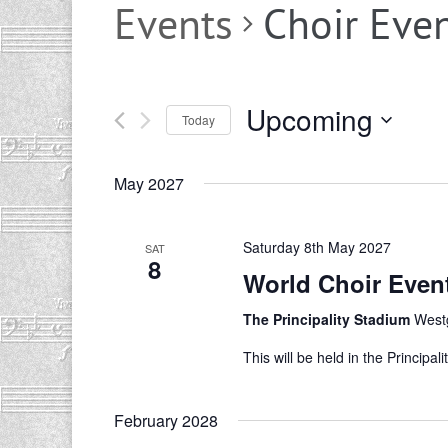
Events
Choir Eve
Upcoming
Today
Select
date.
May 2027
Saturday 8th May 2027
SAT
8
World Choir Even
The Principality Stadium
Westg
This will be held in the Princip
February 2028