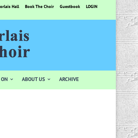
rlais Hall
Book The Choir
Guestbook
LOGIN
 ON
ABOUT US
ARCHIVE