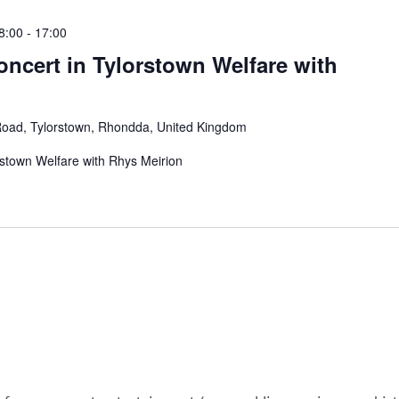
8:00
-
17:00
ncert in Tylorstown Welfare with
Road, Tylorstown, Rhondda, United Kingdom
rstown Welfare with Rhys Meirion