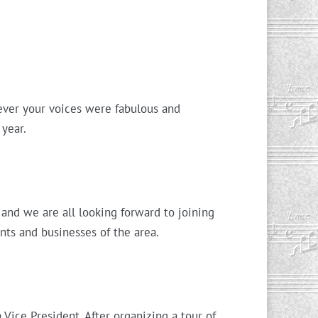
 ever your voices were fabulous and
 year.
and we are all looking forward to joining
nts and businesses of the area.
ice President. After organizing a tour of