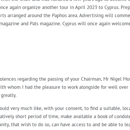
nce again organize another tour in April 2023 to Cyprus. Pr
rts arranged around the Paphos area. Advertising will commen
 magazine and Pals magazine. Cyprus will once again welcom
dolences regarding the passing of your Chairman, Mr Nigel Mo
ith whom I had the pleasure to work alongside for well over t
 greatly.
uld very much like, with your consent, to find a suitable, loc
latively short period of time, make available a book of condol
ty, that wish to do so, can have access to and be able to l