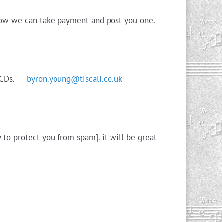
 how we can take payment and post you one.
r’s CDs.
byron.young@tiscali.co.uk
 to protect you from spam]. it will be great