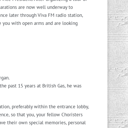
eparations are now well underway to
ce later through Viva FM radio station,
e you with open arms and are looking
rgan.
he past 15 years at British Gas, he was
ation, preferably within the entrance lobby,
ence, so that you, your fellow Choristers
eave their own special memories, personal