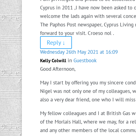
Cyprus in 2011 ,I have now been asked to o
welcome the lads again with several conce
The Paphos Post newspaper, Cyprus Living
forward to your visit. Croeso nol .
Reply
↓
Wednesday 26th May 2021 at 16:09
in
Guestbook
Kelly Colwill
Good Afternoon,
May I start by offering you my sincere con
Nigel was not only one of my colleagues, w
also a very dear friend, one who I will miss
My fellow colleagues and I at British Gas wo
of the Morlais Hall, where we may, for a re
and any other members of the local communi