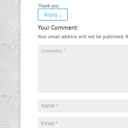
Thank you
Reply
↓
Your Comment:
Your email address will not be published.
R