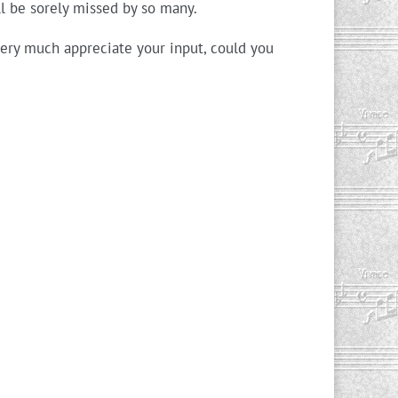
ll be sorely missed by so many.
very much appreciate your input, could you