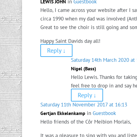
in
Guestbook
LEWIS JOHN
Hello, I came across your website after I s
circa 1990 when my dad was involved (Anthon
Great to see the choir is still going and som
Happy Saint Davids day all!
Reply
↓
Saturday 14th March 2020 at 
Nigel (Bass)
Hello Lewis. Thanks for takin
feel free to drop in and say 
Reply
↓
Saturday 11th November 2017 at 16:13
in
Guestbook
Gertjan Ekkelenkamp
Hello friends of the Côr Meibion Morlais,
It was a pleasure to sing with you and list