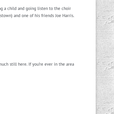
g a child and going listen to the choir
town) and one of his friends Joe Harris.
ch still here. If you’re ever in the area