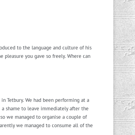
oduced to the language and culture of his
he pleasure you gave so freely. Where can
x in Tetbury. We had been performing at a
d a shame to leave immediately after the
, so we managed to organise a couple of
parently we managed to consume all of the