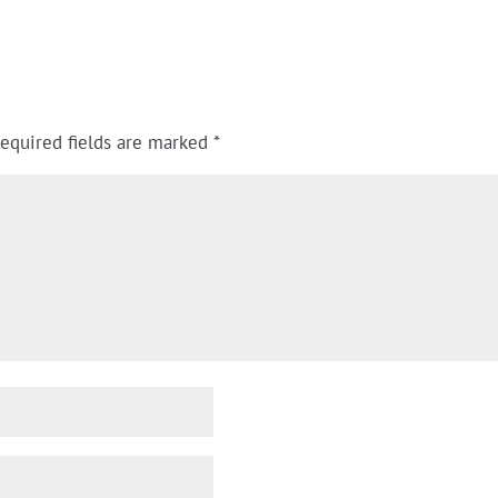
equired fields are marked
*