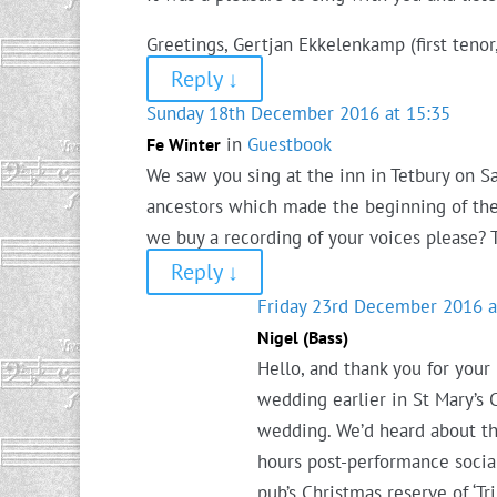
Greetings, Gertjan Ekkelenkamp (first tenor
Reply
↓
Sunday 18th December 2016 at 15:35
in
Guestbook
Fe Winter
We saw you sing at the inn in Tetbury on S
ancestors which made the beginning of the f
we buy a recording of your voices please? 
Reply
↓
Friday 23rd December 2016 a
Nigel (Bass)
Hello, and thank you for your
wedding earlier in St Mary’s 
wedding. We’d heard about th
hours post-performance socia
pub’s Christmas reserve of ‘Tr