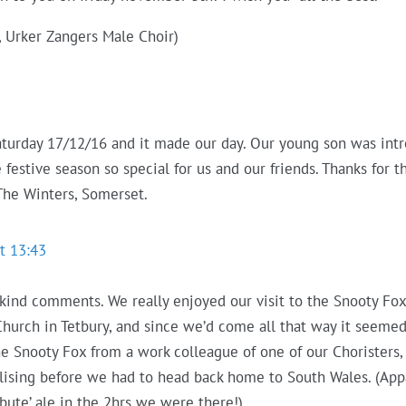
, Urker Zangers Male Choir)
aturday 17/12/16 and it made our day. Our young son was intr
estive season so special for us and our friends. Thanks for t
The Winters, Somerset.
t 13:43
 kind comments. We really enjoyed our visit to the Snooty Fo
Church in Tetbury, and since we’d come all that way it seeme
e Snooty Fox from a work colleague of one of our Choristers
lising before we had to head back home to South Wales. (Ap
ibute’ ale in the 2hrs we were there!)