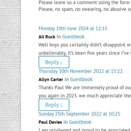
Please leave us a comment using the form
Please, no spam, no swearing, no abusive o
Monday 10th June 2024 at 12:15
in
Guestbook
Ali Ruck
Well boys you certainly didn’t disappoint w
unbelievably, it’s been five years since I’v
Reply
↓
Thursday 10th November 2022 at 15:22
in
Guestbook
Allyn Carter
Thanks Paul We are immensely proud of our 
you again in 2023. we much appreciate the 
Reply
↓
Sunday 25th September 2022 at 10:25
in
Guestbook
Paul Davies
I am privileged and proud to be associated