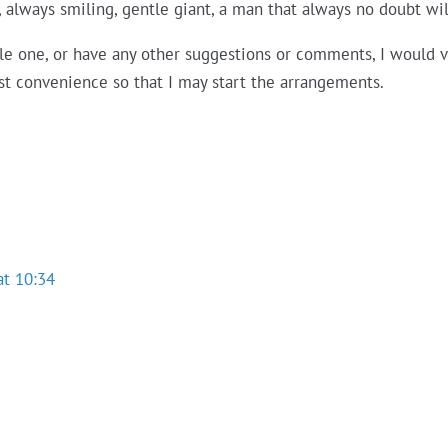
g, always smiling, gentle giant, a man that always no doubt wi
able one, or have any other suggestions or comments, I would 
est convenience so that I may start the arrangements.
at 10:34