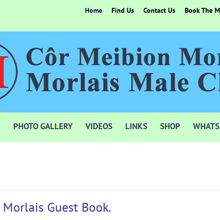
Home
Find Us
Contact Us
Book The Mo
PHOTO GALLERY
VIDEOS
LINKS
SHOP
WHATS
 Morlais Guest Book.