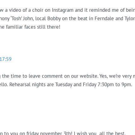
aw a video of a choir on Instagram and it reminded me of bein
y ‘Tosh’ John, local Bobby on the beat in Ferndale and Tylors
e familiar faces still there!
17:59
g the time to leave comment on our website. Yes, we’re very mu
hello. Rehearsal nights are Tuesday and Friday 7:30pm to 9pm.
en to you on friday november 3th! I wish you all the best.