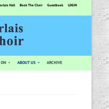
rlais Hall
Book The Choir
Guestbook
LOGIN
 ON
ABOUT US
ARCHIVE