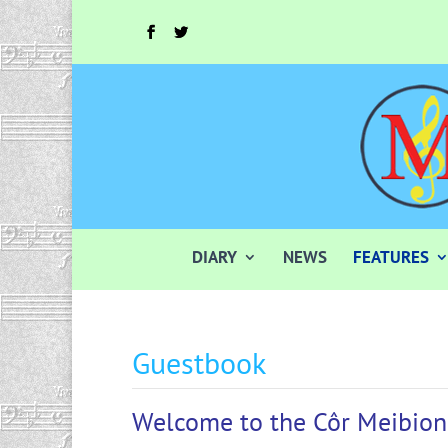
DIARY
NEWS
FEATURES
Guestbook
Welcome to the Côr Meibion