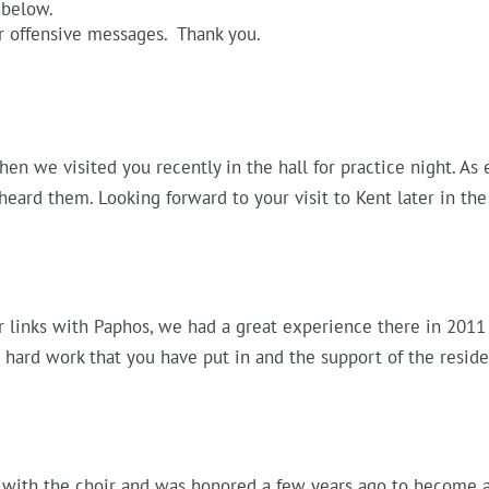
 below.
r offensive messages. Thank you.
hen we visited you recently in the hall for practice night. As
e heard them. Looking forward to your visit to Kent later in the
links with Paphos, we had a great experience there in 2011 
hard work that you have put in and the support of the reside
 with the choir and was honored a few years ago to become a V