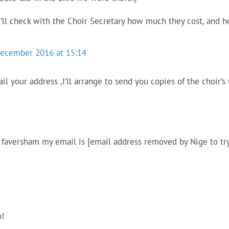
 I’ll check with the Choir Secretary how much they cost, and
December 2016 at 15:14
ail your address ,I’ll arrange to send you copies of the choi
n faversham my email is [email address removed by Nige to try
p!