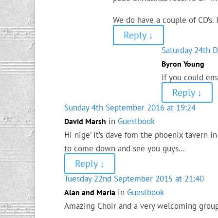
We do have a couple of CD’s.
Reply
↓
Saturday 24th 
Byron Young
If you could em
Reply
↓
Sunday 4th September 2016 at 19:24
in
Guestbook
David Marsh
Hi nige’ it’s dave fom the phoenix tavern i
to come down and see you guys…
Reply
↓
Tuesday 22nd September 2015 at 21:40
in
Guestbook
Alan and Maria
Amazing Choir and a very welcoming grou