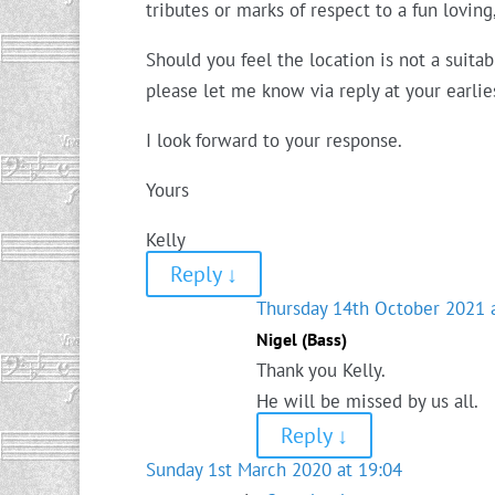
tributes or marks of respect to a fun lovin
Should you feel the location is not a suit
please let me know via reply at your earli
I look forward to your response.
Yours
Kelly
Reply
↓
Thursday 14th October 2021 
Nigel (Bass)
Thank you Kelly.
He will be missed by us all.
Reply
↓
Sunday 1st March 2020 at 19:04