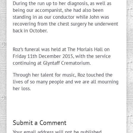
During the run up to her diagnosis, as well as
being our accompanist, she had also been
standing in as our conductor while John was
recovering from the chest surgery he underwent
back in October.
Roz’s funeral was held at The Morlais Hall on
Friday 11th December 2015, with the service
continuing at Glyntaff Crematorium.
Through her talent for music, Roz touched the
lives of so many people and we are all mourning
her loss.
Submit a Comment
Your email address will not be published.