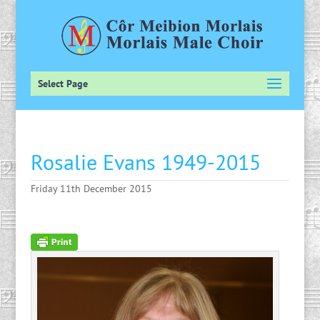
Select Page
Rosalie Evans 1949-2015
Friday 11th December 2015