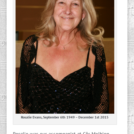
Rosalie Evans, September 6th 1949 – December 1st 2015