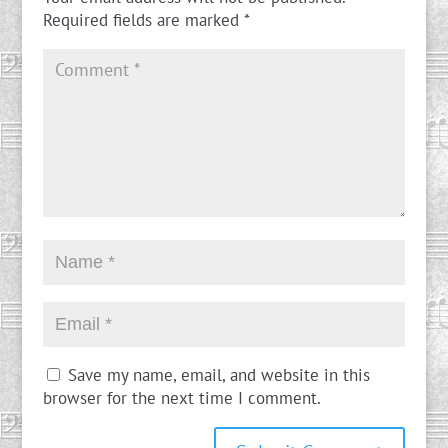
Required fields are marked
*
Save my name, email, and website in this
browser for the next time I comment.