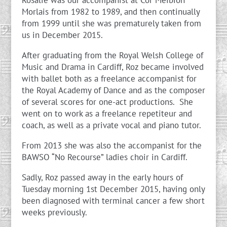
Rosalie was our accompanist at Côr Meibion
Morlais from 1982 to 1989, and then continually
from 1999 until she was prematurely taken from
us in December 2015.
After graduating from the Royal Welsh College of
Music and Drama in Cardiff, Roz became involved
with ballet both as a freelance accompanist for
the Royal Academy of Dance and as the composer
of several scores for one-act productions. She
went on to work as a freelance repetiteur and
coach, as well as a private vocal and piano tutor.
From 2013 she was also the accompanist for the
BAWSO “No Recourse” ladies choir in Cardiff.
Sadly, Roz passed away in the early hours of
Tuesday morning 1st December 2015, having only
been diagnosed with terminal cancer a few short
weeks previously.