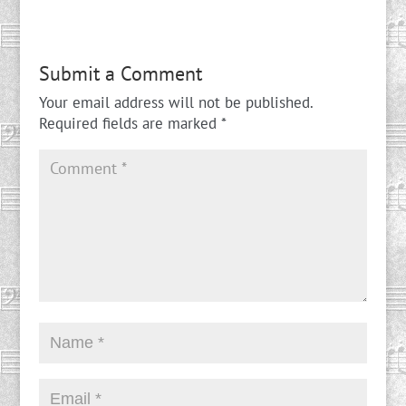
Submit a Comment
Your email address will not be published.
Required fields are marked
*