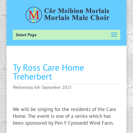
Select Page
Ty Ross Care Home
Treherbert
Wednesday 6th September 2023
We will be singing for the residents of the Care
Home. The event is one of a series which has
been sponsored by Pen Y Cymoedd Wind Farm.