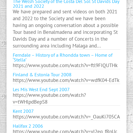
The Welsh Society of the Costa Del Sol St Davids Day
2021 and 2022
We have prepared and sent videos on both 2021
and 2022 to the Society and we have been
having an ongoing conversation about a possible
Tour based in Benalmadena and incorporating St
Davids Day and a number of Concerts in the
surrounding area including Malaga and...
Ferndale – History of a Rhondda town – Home of
‘Stella’
https://www.youtube.com/watch?v=ftl9FIQUTHk
Finland & Estonia Tour 2008
https://www.youtube.com/watch?v=wdfK04-EdTk
Les Mis West End Sept 2007
https://www.youtube.com/watch?
v=tWHlpdBepS8
Kent 2007
https://www.youtube.com/watch?v=_OauKi705CA
Halifax 2 2006
https://www.youtube.com/watch?v=vI2eq_fRnUc