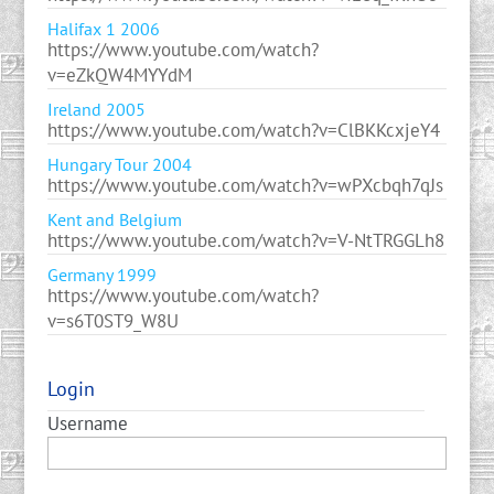
Halifax 1 2006
https://www.youtube.com/watch?
v=eZkQW4MYYdM
Ireland 2005
https://www.youtube.com/watch?v=ClBKKcxjeY4
Hungary Tour 2004
https://www.youtube.com/watch?v=wPXcbqh7qJs
Kent and Belgium
https://www.youtube.com/watch?v=V-NtTRGGLh8
Germany 1999
https://www.youtube.com/watch?
v=s6T0ST9_W8U
Login
Username