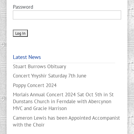
Password
Latest News
Stuart Burrows Obituary
Concert Ynyshir Saturday 7th June
Poppy Concert 2024
Morlais Annual Concert 2024 Sat Oct 5th in St
Dunstans Church in Ferndale with Abercynon
MVC and Gracie Harrison
Cameron Lewis has been Appointed Accompanist
with the Choir