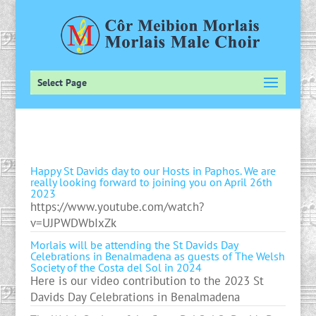
Select Page
Happy St Davids day to our Hosts in Paphos. We are
really looking forward to joining you on April 26th
2023
https://www.youtube.com/watch?
v=UJPWDWbIxZk
Morlais will be attending the St Davids Day
Celebrations in Benalmadena as guests of The Welsh
Society of the Costa del Sol in 2024
Here is our video contribution to the 2023 St
Davids Day Celebrations in Benalmadena