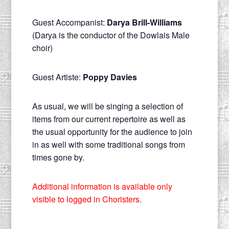
Guest Accompanist:
Darya Brill-Williams
(Darya is the conductor of the Dowlais Male
choir)
Guest Artiste:
Poppy Davies
As usual, we will be singing a selection of
items from our current repertoire as well as
the usual opportunity for the audience to join
in as well with some traditional songs from
times gone by.
Additional information is available only
visible to logged in Choristers.