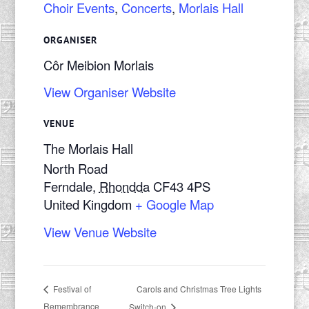
Choir Events
,
Concerts
,
Morlais Hall
ORGANISER
Côr Meibion Morlais
View Organiser Website
VENUE
The Morlais Hall
North Road
Ferndale
,
Rhondda
CF43 4PS
United Kingdom
+ Google Map
View Venue Website
Carols and Christmas Tree Lights
Festival of
Remembrance
Switch-on