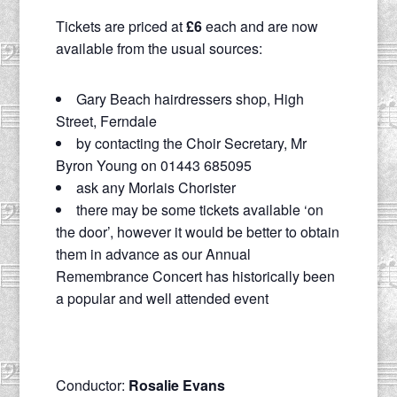
Tickets are priced at
£6
each and are now
available from the usual sources:
Gary Beach hairdressers shop, High
Street, Ferndale
by contacting the Choir Secretary, Mr
Byron Young on 01443 685095
ask any Morlais Chorister
there may be some tickets available ‘on
the door’, however it would be better to obtain
them in advance as our Annual
Remembrance Concert has historically been
a popular and well attended event
Conductor:
Rosalie Evans