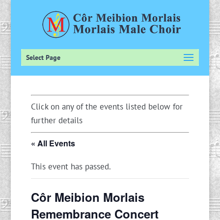
Select Page
Click on any of the events listed below for
further details
« All Events
This event has passed.
Côr Meibion Morlais
Remembrance Concert