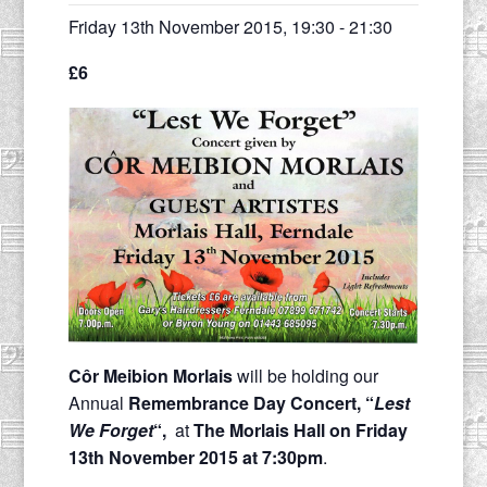
Friday 13th November 2015, 19:30
-
21:30
£6
Côr Meibion Morlais
will be holding our
Annual
Remembrance Day Concert, “
Lest
We Forget
“,
at
The Morlais Hall on Friday
13th November 2015 at 7:30pm
.