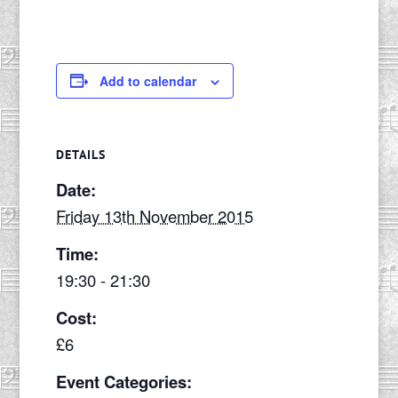
Add to calendar
DETAILS
Date:
Friday 13th November 2015
Time:
19:30 - 21:30
Cost:
£6
Event Categories: