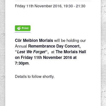
Friday 11th November 2016, 19:30
-
21:30
will be holding our
Côr Meibion Morlais
Annual
Remembrance Day Concert,
at
“
Lest We Forget
“,
The Morlais Hall
on Friday 11th November 2016 at
.
7:30pm
Details to follow shortly.