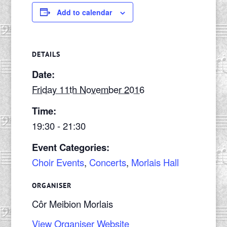
Add to calendar
DETAILS
Date:
Friday 11th November 2016
Time:
19:30 - 21:30
Event Categories:
Choir Events
,
Concerts
,
Morlais Hall
ORGANISER
Côr Meibion Morlais
View Organiser Website