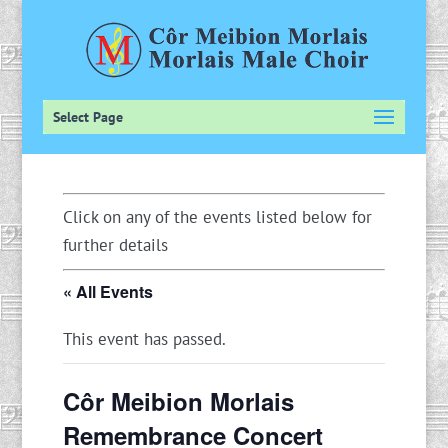
Select Page
Click on any of the events listed below for
further details
« All Events
This event has passed.
Côr Meibion Morlais
Remembrance Concert