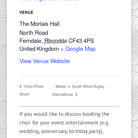
VENUE
The Morlais Hall
North Road
Ferndale
,
Rhondda
CF43 4PS
United Kingdom
+ Google Map
View Venue Website
Wales -v- South Africa Rugby
Choir Photo
Shoot
International
If you would like to discuss booking the
choir for your event entertainment (e.g.
wedding, anniversary, birthday party),