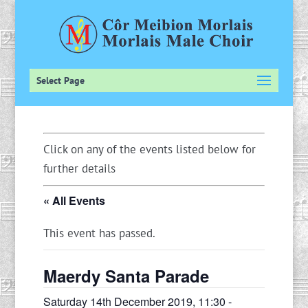
Select Page
Click on any of the events listed below for
further details
« All Events
This event has passed.
Maerdy Santa Parade
Saturday 14th December 2019, 11:30
-