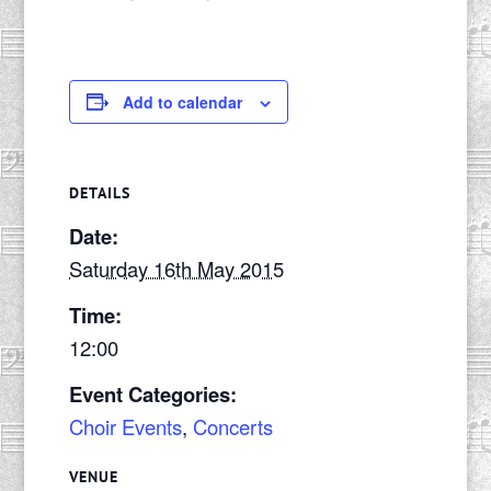
Add to calendar
DETAILS
Date:
Saturday 16th May 2015
Time:
12:00
Event Categories:
Choir Events
,
Concerts
VENUE