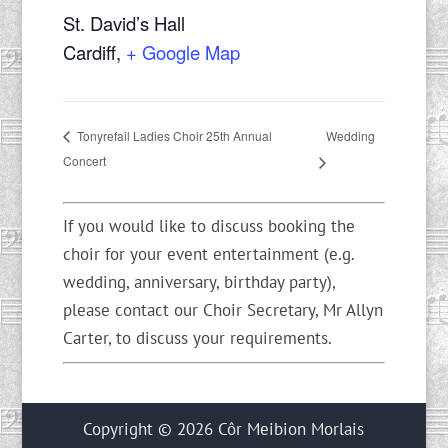
St. David’s Hall
Cardiff
,
+ Google Map
Wedding
Tonyrefail Ladies Choir 25th Annual
Concert
If you would like to discuss booking the
choir for your event entertainment (e.g.
wedding, anniversary, birthday party),
please contact our Choir Secretary, Mr Allyn
Carter, to discuss your requirements.
Copyright © 2026 Côr Meibion Morlais