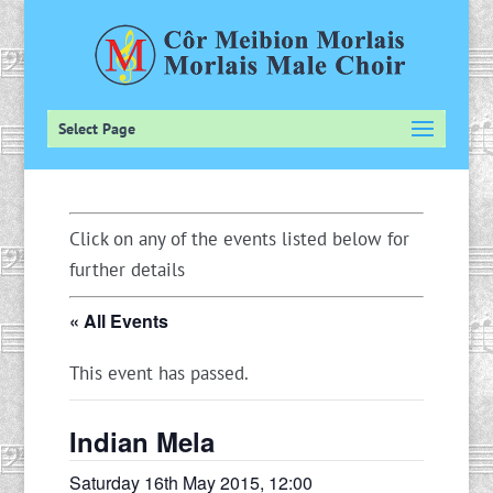
Select Page
Click on any of the events listed below for
further details
« All Events
This event has passed.
Indian Mela
Saturday 16th May 2015, 12:00