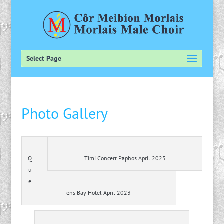
Select Page
Photo Gallery
Q
Timi Concert Paphos April 2023
u
e
ens Bay Hotel April 2023