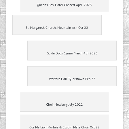
Queens Bay Hotel Concert April 2023
St. Margaret’s Church, Mountain Ash Oct 22
Guide Dogs Cymru March 4th 2023
Welfare Hall Tylorstown Feb 22
Choir Newbury July 2022
Cor Meibion Morlais & Epsom Male Choir Oct 22