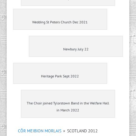
Wedding St Peters Church Dec 2021
Newbury July 22
Heritage Park Sept 2022
The Choir joined Tylorstown Band in the Welfare Hall
in March 2022
CÔR MEIBION MORLAIS
»
SCOTLAND 2012