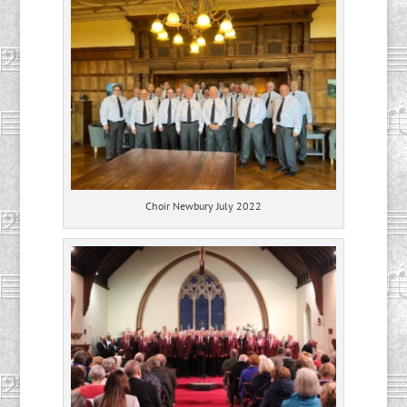
Choir Newbury July 2022