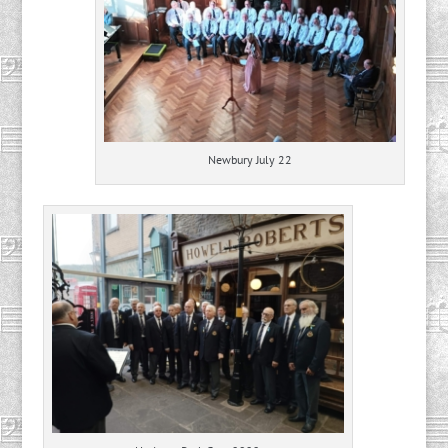
Newbury July 22