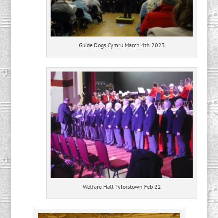
Guide Dogs Cymru March 4th 2023
Welfare Hall Tylorstown Feb 22