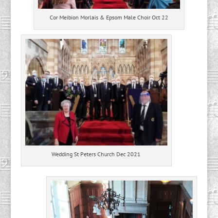
Cor Meibion Morlais & Epsom Male Choir Oct 22
Wedding St Peters Church Dec 2021