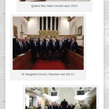
Queens Bay Hotel Concert April 2023
St. Margaret’s Church, Mountain Ash Oct 22