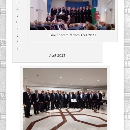
B
a
y
H
o
Timi Concert Paphos April 2023
t
e
l
April 2023