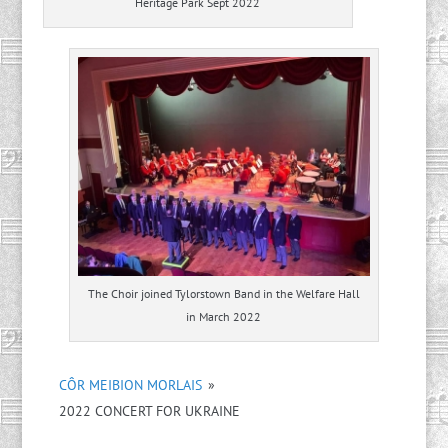
Heritage Park Sept 2022
The Choir joined Tylorstown Band in the Welfare Hall
in March 2022
CÔR MEIBION MORLAIS
»
2022 CONCERT FOR UKRAINE