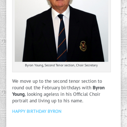
Byron Young, Second Tenor section, Choir Secretary
We move up to the second tenor section to
round out the February birthdays with
Byron
Young
, looking ageless in his Official Choir
portrait and living up to his name.
HAPPY BIRTHDAY BYRON