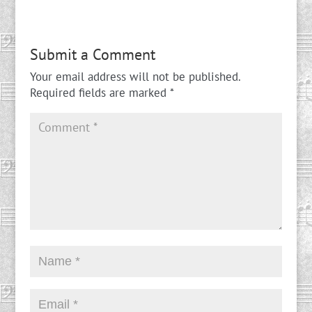
Submit a Comment
Your email address will not be published.
Required fields are marked
*