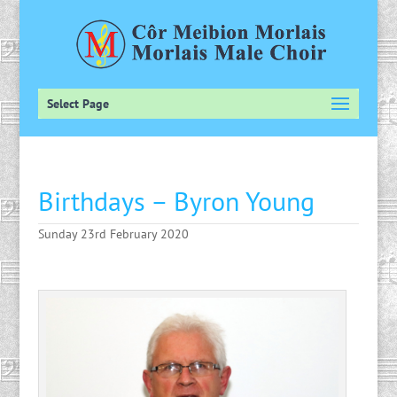
Select Page
Birthdays – Byron Young
Sunday 23rd February 2020