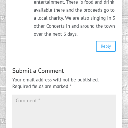
entertainment. There is food and drink
available there and the proceeds go to
a local charity. We are also singing in 3
other Concerts in and around the town
over the next 6 days.
Reply
Submit a Comment
Your email address will not be published.
Required fields are marked
*