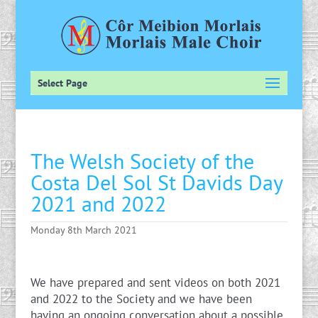
Select Page
The Welsh Society of the
Costa Del Sol St Davids Day
2021 and 2022
Monday 8th March 2021
We have prepared and sent videos on both 2021
and 2022 to the Society and we have been
having an ongoing conversation about a possible