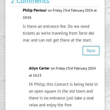
2 Comments
Philip Paviour
on Friday 23rd February 2024 at
10:56
Is there an entrance fee. Do we need
tickets as we’re traveling from Torre del
mar and can not get there at the start.
Reply
Allyn Carter
on Friday 23rd February 2024
at 16:13
Hi Philip, this Concert is being held in
an open square in the old town and
there is no entrance just take a seat
relax and enjoy the free