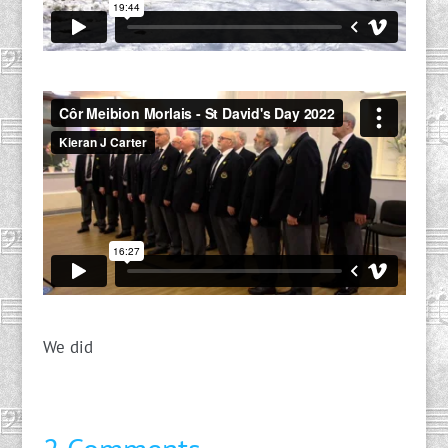
We did