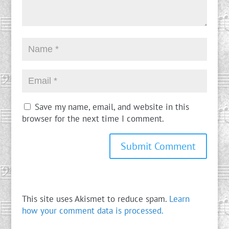
Save my name, email, and website in this
browser for the next time I comment.
This site uses Akismet to reduce spam.
Learn
how your comment data is processed.