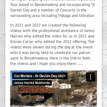
Tour based in Benalmadena and incorporating St
Davids Day and a number of Concerts in the
surrounding area including Malaga and Gibraltar.
In 2021 and 2022 we created the following
videos with the professional assistance of James
Harries who edited the video for us in 2021 and
Kieran Carter who edited the 2022 offering. The
videos were shown during the day at the event
which was being held to celebrate our patron
saint in Benalmadena. Here is the link to both
the videos and i hope you enjoy them …..