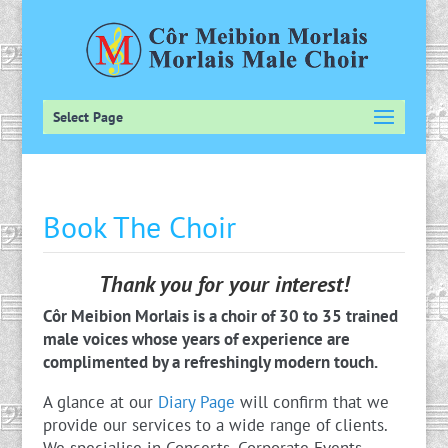
Select Page
Book The Choir
Thank you for your interest!
Côr Meibion Morlais is a choir of 30 to 35 trained
male voices whose years of experience are
complimented by a refreshingly modern touch.
A glance at our
Diary Page
will confirm that we
provide our services to a wide range of clients.