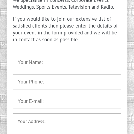
We specialise in Concerts, Corporate Events,
Weddings, Sports Events, Television and Radio.
If you would like to join our extensive list of
satisfied clients then please enter the details of
your event in the form provided and we will be
in contact as soon as possible.