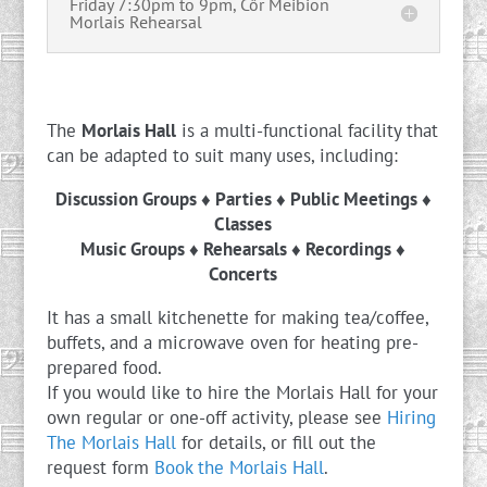
Friday 7:30pm to 9pm, Côr Meibion
Morlais Rehearsal
The
Morlais Hall
is a multi-functional facility that
can be adapted to suit many uses, including:
Discussion Groups ♦ Parties ♦ Public Meetings ♦
Classes
Music Groups ♦ Rehearsals ♦ Recordings ♦
Concerts
It has a small kitchenette for making tea/coffee,
buffets, and a microwave oven for heating pre-
prepared food.
If you would like to hire the Morlais Hall for your
own regular or one-off activity, please see
Hiring
The Morlais Hall
for details, or fill out the
request form
Book the Morlais Hall
.