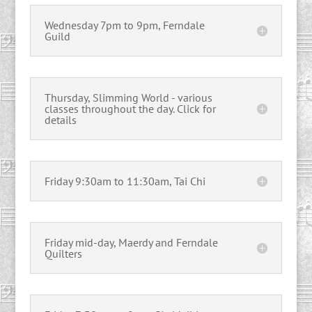
Wednesday 7pm to 9pm, Ferndale
Guild
Thursday, Slimming World - various
classes throughout the day. Click for
details
Friday 9:30am to 11:30am, Tai Chi
Friday mid-day, Maerdy and Ferndale
Quilters