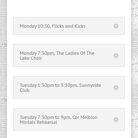
Monday 10:30, Flicks and Kicks
Monday 7:30pm, The Ladies Of The
Lake Choir
Tuesday 1:30pm to 3:30pm, Sunnyside
Club
Tuesday 7:30pm to 9pm, Côr Meibion
Morlais Rehearsal