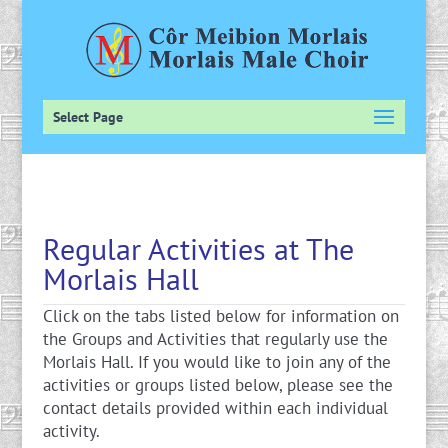
Select Page
Regular Activities at The
Morlais Hall
Click on the tabs listed below for information on
the Groups and Activities that regularly use the
Morlais Hall. If you would like to join any of the
activities or groups listed below, please see the
contact details provided within each individual
activity.