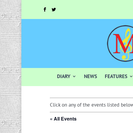
DIARY
NEWS
FEATURES
Click on any of the events listed below
« All Events