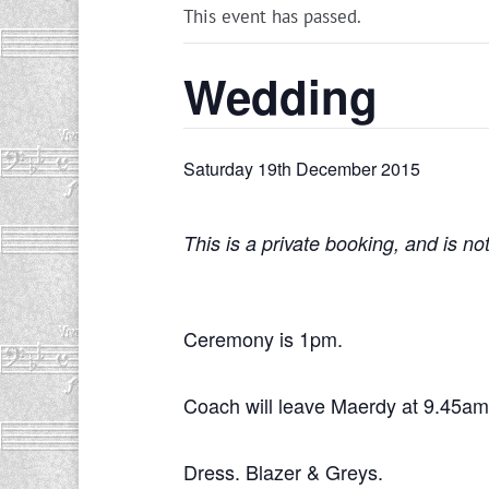
This event has passed.
Wedding
Saturday 19th December 2015
This is a private booking, and is no
Ceremony is 1pm.
Coach will leave Maerdy at 9.45am
Dress. Blazer & Greys.