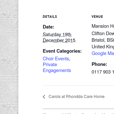
DETAILS
VENUE
Mansion H
Date:
Clifton Do
Saturday 19th
Bristol
,
BS
December 2015
United Ki
Event Categories:
Google M
Choir Events
,
Phone:
Private
Engagements
0117 903 
Carols at Rhondda Care Home