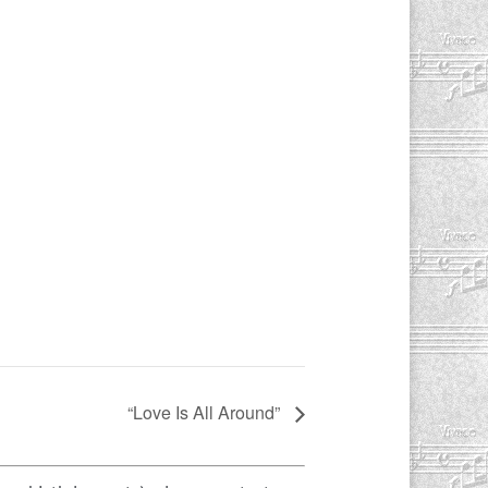
“Love Is All Around”