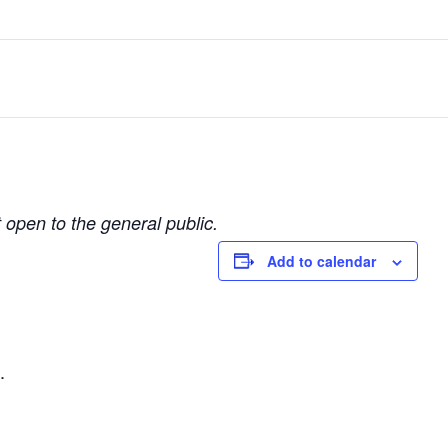
t open to the general public.
Add to calendar
.