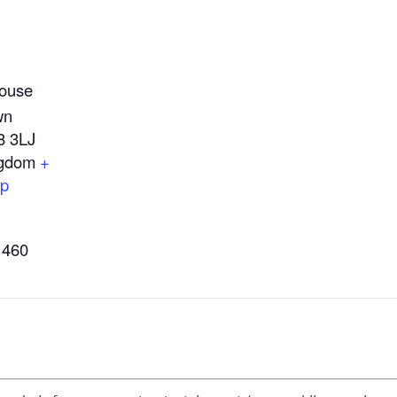
ouse
wn
8 3LJ
ngdom
+
ap
1460