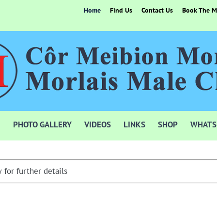
Home
Find Us
Contact Us
Book The Mo
PHOTO GALLERY
VIDEOS
LINKS
SHOP
WHATS
 for further details