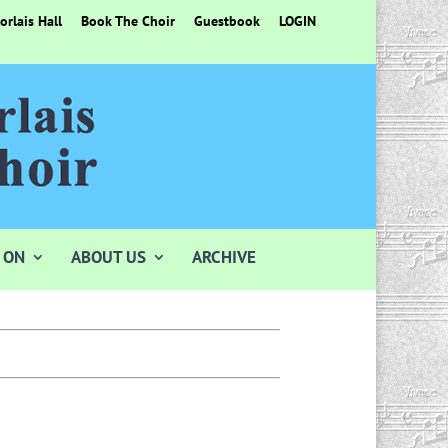
rlais Hall
Book The Choir
Guestbook
LOGIN
 ON
ABOUT US
ARCHIVE