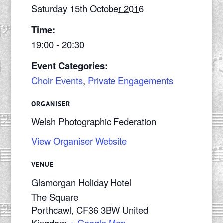
Saturday 15th October 2016
Time:
19:00 - 20:30
Event Categories:
Choir Events
,
Private Engagements
ORGANISER
Welsh Photographic Federation
View Organiser Website
VENUE
Glamorgan Holiday Hotel
The Square
Porthcawl
,
CF36 3BW
United
Kingdom
+ Google Map