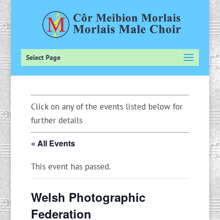
Select Page
Click on any of the events listed below for
further details
« All Events
This event has passed.
Welsh Photographic
Federation