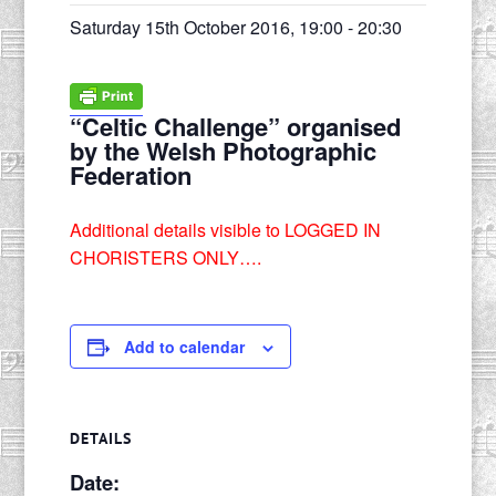
Saturday 15th October 2016, 19:00
-
20:30
“Celtic Challenge” organised
by the Welsh Photographic
Federation
Additional details visible to LOGGED IN
CHORISTERS ONLY….
Add to calendar
DETAILS
Date: