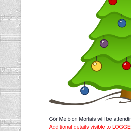
Côr Meibion Morlais will be attend
Additional details visible to L