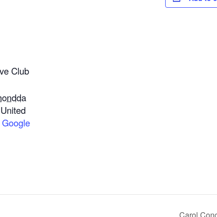
ve Club
hondda
United
 Google
Carol Conc