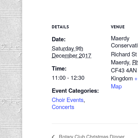
DETAILS
VENUE
Maerdy
Date:
Conservati
Saturday 9th
Richard St
December 2017
Maerdy
,
R
Time:
CF43 4AN
11:00 - 12:30
Kingdom
+
Map
Event Categories:
Choir Events
,
Concerts
Rotary Club Christmas Dinner