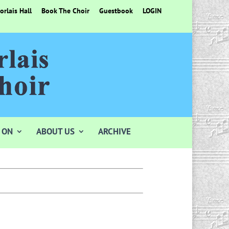
rlais Hall
Book The Choir
Guestbook
LOGIN
 ON
ABOUT US
ARCHIVE