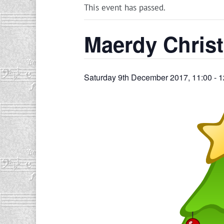
This event has passed.
Maerdy Chris
Saturday 9th December 2017, 11:00
-
1