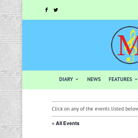
DIARY
NEWS
FEATURES
Click on any of the events listed below
« All Events