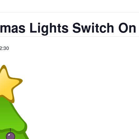
tmas Lights Switch On
2:30