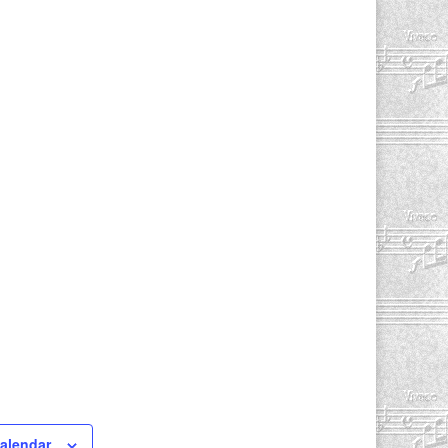
calendar