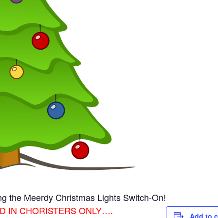
ing the Meerdy Christmas Lights Switch-On!
OGGED IN CHORISTERS ONLY….
Add to 