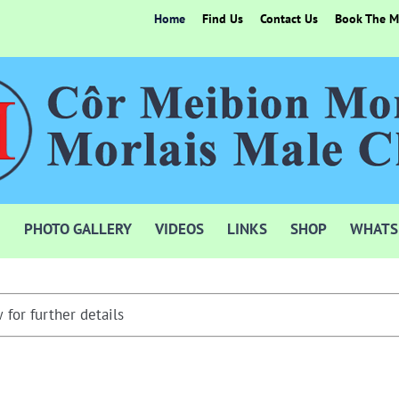
Home
Find Us
Contact Us
Book The Mo
PHOTO GALLERY
VIDEOS
LINKS
SHOP
WHATS
 for further details