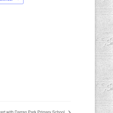
ert with Darran Park Primary School