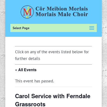
Select Page
Click on any of the events listed below for
further details
« All Events
This event has passed.
Carol Service with Ferndale
Grassroots