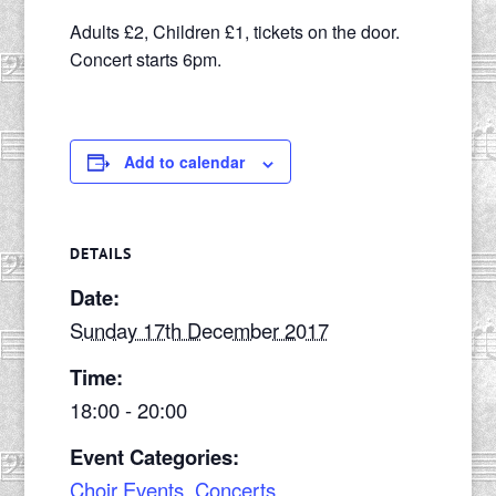
Adults £2, Children £1, tickets on the door.
Concert starts 6pm.
Add to calendar
DETAILS
Date:
Sunday 17th December 2017
Time:
18:00 - 20:00
Event Categories:
Choir Events
,
Concerts