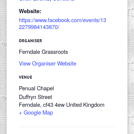
Website:
https://www.facebook.com/events/13
2279984143870/
ORGANISER
Ferndale Grassroots
View Organiser Website
VENUE
Penual Chapel
Duffryn Street
Ferndale
,
cf43 4ew
United Kingdom
+ Google Map