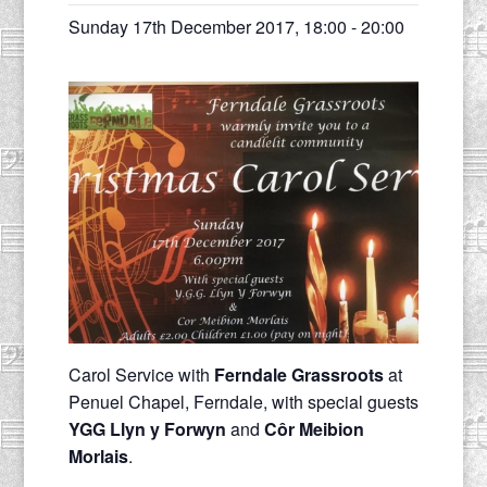
Sunday 17th December 2017, 18:00
-
20:00
Carol Service with
Ferndale Grassroots
at
Penuel Chapel, Ferndale, with special guests
YGG Llyn y Forwyn
and
Côr Meibion
Morlais
.