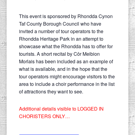
This event is sponsored by Rhondda Cynon
Taf County Borough Council who have
invited a number of tour operators to the
Rhondda Heritage Park in an attempt to
showcase what the Rhondda has to offer for
tourists. A short recital by Côr Meibion
Morlais has been included as an example of
what is available, and in the hope that the
tour operators might encourage visitors to the
area to include a choir performance in the list
of attractions they want to see.
Additional details visible to LOGGED IN
CHORISTERS ONLY…