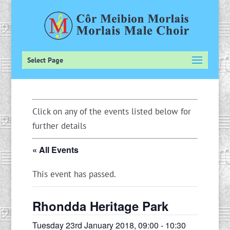
Select Page
Click on any of the events listed below for
further details
« All Events
This event has passed.
Rhondda Heritage Park
Tuesday 23rd January 2018, 09:00
-
10:30