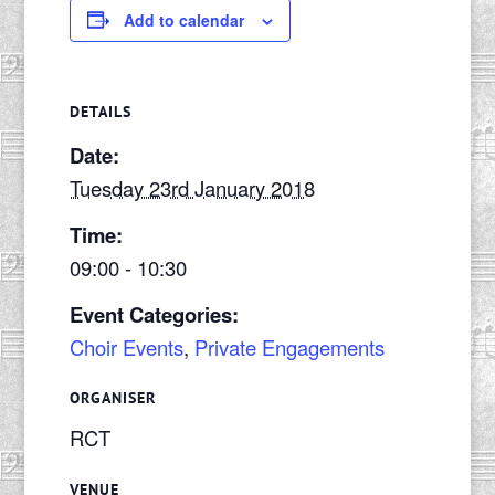
Add to calendar
DETAILS
Date:
Tuesday 23rd January 2018
Time:
09:00 - 10:30
Event Categories:
Choir Events
,
Private Engagements
ORGANISER
RCT
VENUE