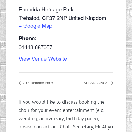
Rhondda Heritage Park
Trehafod
,
CF37 2NP
United Kingdom
+ Google Map
Phone:
01443 687057
View Venue Website
70th Birthday Party
“SELSIG SINGS”
If you would like to discuss booking the
choir for your event entertainment (e.g.
wedding, anniversary, birthday party),
please contact our Choir Secretary, Mr Allyn