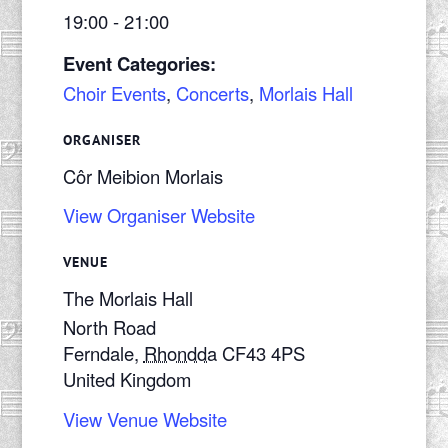
19:00 - 21:00
Event Categories:
Choir Events
,
Concerts
,
Morlais Hall
ORGANISER
Côr Meibion Morlais
View Organiser Website
VENUE
The Morlais Hall
North Road
Ferndale
,
Rhondda
CF43 4PS
United Kingdom
View Venue Website