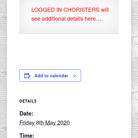
LOGGED IN CHORISTERS will
see additional details here….
Add to calendar
DETAILS
Date:
Friday 8th May 2020
Time: