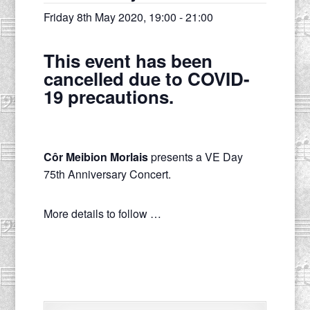
Friday 8th May 2020, 19:00
-
21:00
This event has been
cancelled due to COVID-
19 precautions.
Côr Meibion Morlais
presents a VE Day
75th Anniversary Concert.
More details to follow …