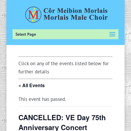
Select Page
Click on any of the events listed below for
further details
« All Events
This event has passed.
CANCELLED: VE Day 75th
Anniversary Concert