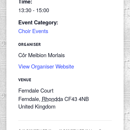
Time:
13:30 - 15:00
Event Category:
Choir Events
ORGANISER
Côr Meibion Morlais
View Organiser Website
VENUE
Ferndale Court
Ferndale
,
Rhondda
CF43 4NB
United Kingdom