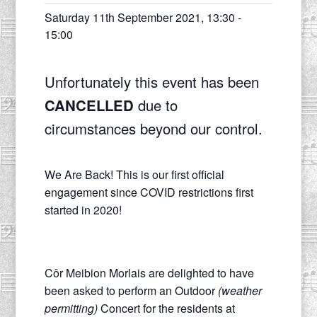
Saturday 11th September 2021, 13:30
-
15:00
Unfortunately this event has been
CANCELLED
due to
circumstances beyond our control.
We Are Back! This is our first official
engagement since COVID restrictions first
started in 2020!
Côr Meibion Morlais are delighted to have
been asked to perform an Outdoor
(weather
permitting)
Concert for the residents at