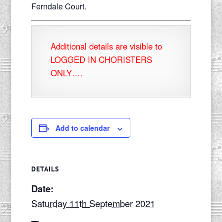
Ferndale Court.
Additional details are visible to
LOGGED IN CHORISTERS
ONLY….
Add to calendar
DETAILS
Date:
Saturday 11th September 2021