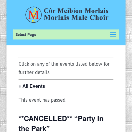
Select Page
Click on any of the events listed below for
further details
« All Events
This event has passed.
**CANCELLED** “Party in
the Park”