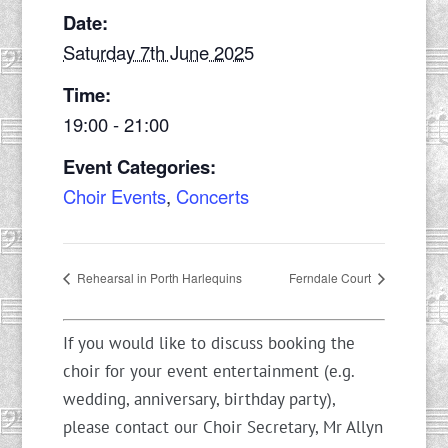
Date:
Saturday 7th June 2025
Time:
19:00 - 21:00
Event Categories:
Choir Events
,
Concerts
Rehearsal in Porth Harlequins
Ferndale Court
If you would like to discuss booking the
choir for your event entertainment (e.g.
wedding, anniversary, birthday party),
please contact our Choir Secretary, Mr Allyn