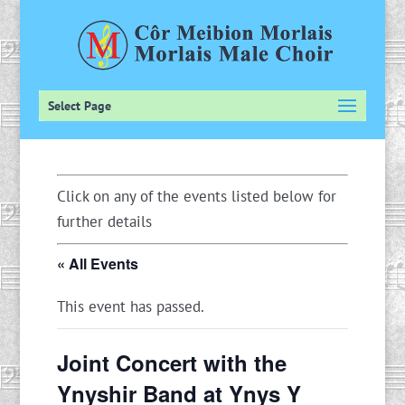
Select Page
Click on any of the events listed below for
further details
« All Events
This event has passed.
Joint Concert with the
Ynyshir Band at Ynys Y