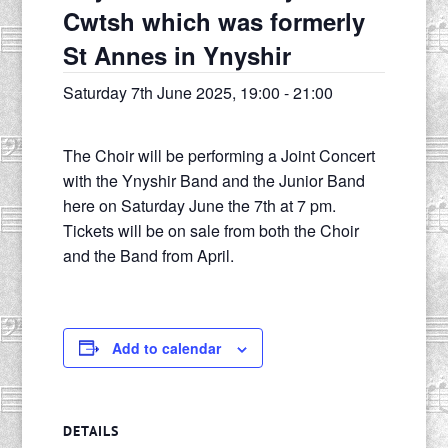
Cwtsh which was formerly
St Annes in Ynyshir
Saturday 7th June 2025, 19:00
-
21:00
The Choir will be performing a Joint Concert
with the Ynyshir Band and the Junior Band
here on Saturday June the 7th at 7 pm.
Tickets will be on sale from both the Choir
and the Band from April.
Add to calendar
DETAILS