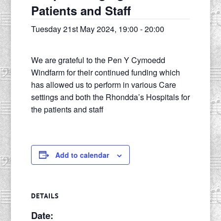
Patients and Staff
Tuesday 21st May 2024, 19:00
-
20:00
We are grateful to the Pen Y Cymoedd
Windfarm for their continued funding which
has allowed us to perform in various Care
settings and both the Rhondda’s Hospitals for
the patients and staff
Add to calendar
DETAILS
Date: