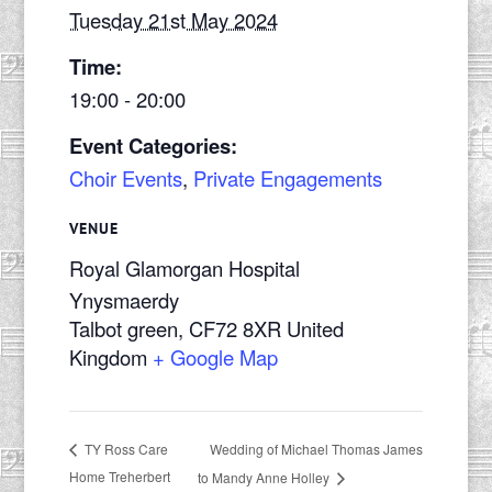
Tuesday 21st May 2024
Time:
19:00 - 20:00
Event Categories:
Choir Events
,
Private Engagements
VENUE
Royal Glamorgan Hospital
Ynysmaerdy
Talbot green
,
CF72 8XR
United
Kingdom
+ Google Map
Wedding of Michael Thomas James
TY Ross Care
Home Treherbert
to Mandy Anne Holley