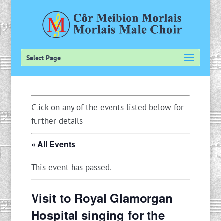
Select Page
Click on any of the events listed below for
further details
« All Events
This event has passed.
Visit to Royal Glamorgan
Hospital singing for the