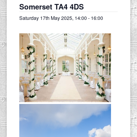
Somerset TA4 4DS
Saturday 17th May 2025, 14:00
-
16:00