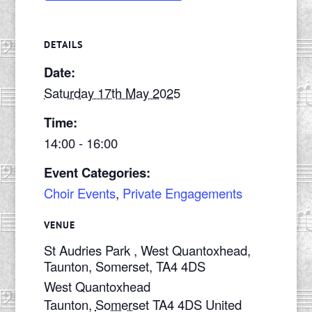
DETAILS
Date:
Saturday 17th May 2025
Time:
14:00 - 16:00
Event Categories:
Choir Events
,
Private Engagements
VENUE
St Audries Park , West Quantoxhead,
Taunton, Somerset, TA4 4DS
West Quantoxhead
Taunton
,
Somerset
TA4 4DS
United