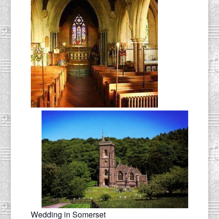
Wedding in Somerset