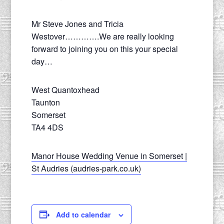
Mr Steve Jones and Tricia
Westover………….We are really looking
forward to joining you on this your special
day…
West Quantoxhead
Taunton
Somerset
TA4 4DS
Manor House Wedding Venue in Somerset |
St Audries (audries-park.co.uk)
Add to calendar