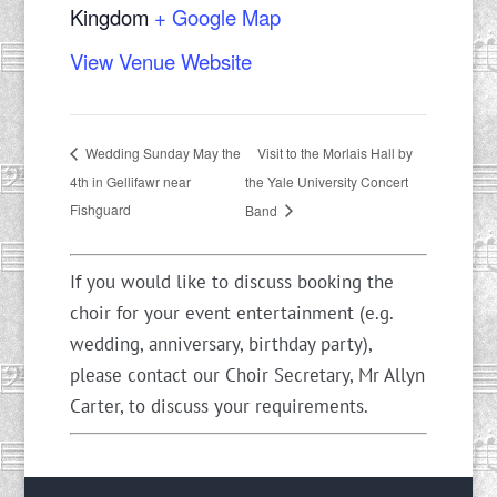
Kingdom
+ Google Map
View Venue Website
Visit to the Morlais Hall by
Wedding Sunday May the
4th in Gellifawr near
the Yale University Concert
Fishguard
Band
If you would like to discuss booking the
choir for your event entertainment (e.g.
wedding, anniversary, birthday party),
please contact our Choir Secretary, Mr Allyn
Carter, to discuss your requirements.