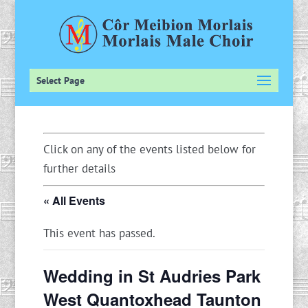
Select Page
Click on any of the events listed below for
further details
« All Events
This event has passed.
Wedding in St Audries Park
West Quantoxhead Taunton