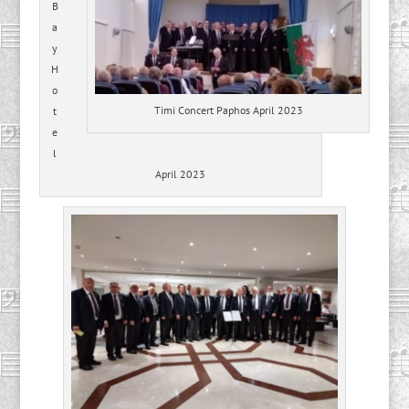
B
a
y
H
o
Timi Concert Paphos April 2023
t
e
l
April 2023