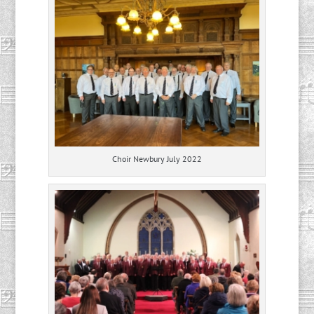
Choir Newbury July 2022