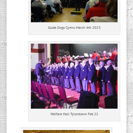
Guide Dogs Cymru March 4th 2023
Welfare Hall Tylorstown Feb 22