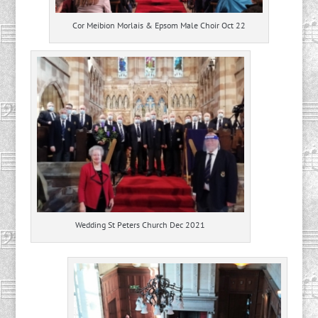
Cor Meibion Morlais & Epsom Male Choir Oct 22
Wedding St Peters Church Dec 2021