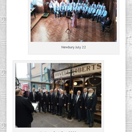
Newbury July 22