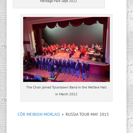
Heritage Park Sept 2022
The Choir joined Tylorstown Band in the Welfare Hall
in March 2022
CÔR MEIBION MORLAIS
»
RUSSIA TOUR MAY 2015