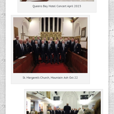
Queens Bay Hotel Concert April 2023
St. Margaret’s Church, Mountain Ash Oct 22