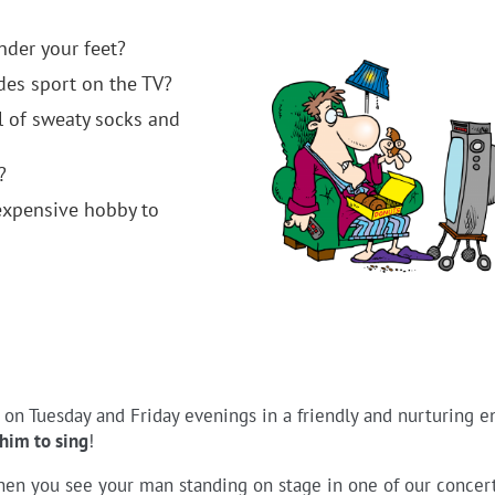
nder your feet?
es sport on the TV?
l of sweaty socks and
?
xpensive hobby to
s on Tuesday and Friday evenings in a friendly and nurturing 
him to sing
!
hen you see your man standing on stage in one of our concert