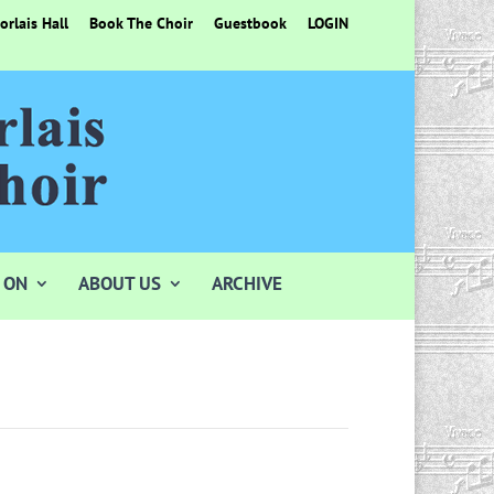
rlais Hall
Book The Choir
Guestbook
LOGIN
 ON
ABOUT US
ARCHIVE