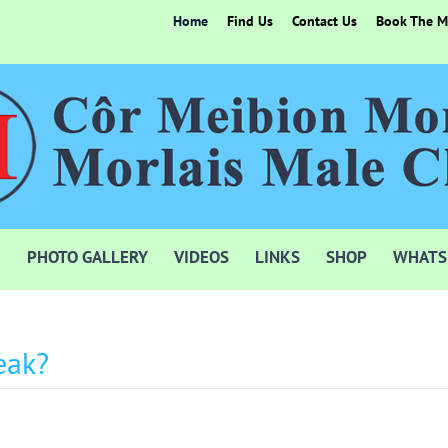
Home
Find Us
Contact Us
Book The Mo
PHOTO GALLERY
VIDEOS
LINKS
SHOP
WHATS
eak?