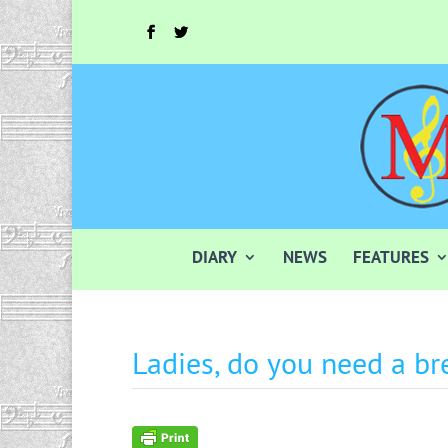
DIARY
NEWS
FEATURES
Ladies, do you need a br