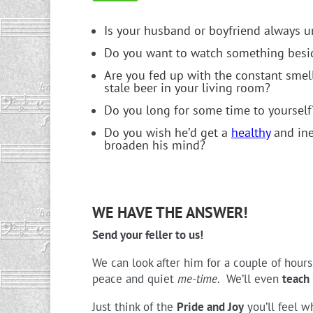
Is your husband or boyfriend always u
Do you want to watch something besid
Are you fed up with the constant smel
stale beer in your living room?
Do you long for some time to yourself
Do you wish he’d get a
healthy
and ine
broaden his mind?
WE HAVE THE ANSWER!
Send your feller to us!
We can look after him for a couple of hour
peace and quiet
me-time
. We’ll even
teach 
Just think of the
Pride and Joy
you’ll feel w