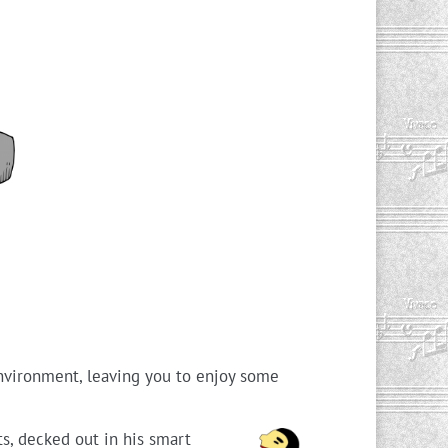
environment, leaving you to enjoy some
s, decked out in his smart