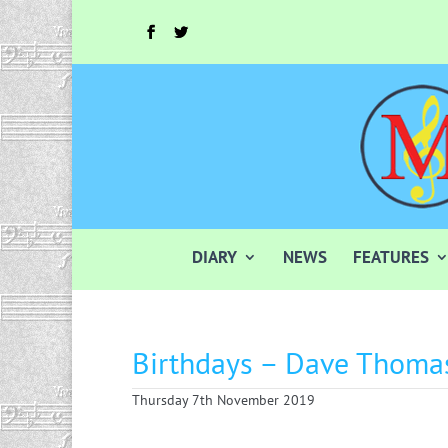
DIARY
NEWS
FEATURES
Birthdays – Dave Thoma
Thursday 7th November 2019