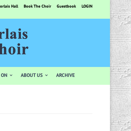
rlais Hall
Book The Choir
Guestbook
LOGIN
 ON
ABOUT US
ARCHIVE