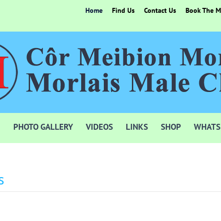
Home
Find Us
Contact Us
Book The Mo
PHOTO GALLERY
VIDEOS
LINKS
SHOP
WHATS
s