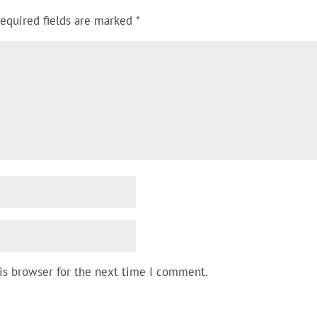
equired fields are marked
*
is browser for the next time I comment.