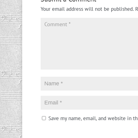
Your email address will not be published.
R
Save my name, email, and website in th