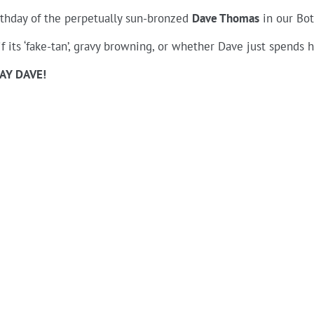
rthday of the perpetually sun-bronzed
Dave Thomas
in our Bot
if its ‘fake-tan’, gravy browning, or whether Dave just spends h
AY DAVE!