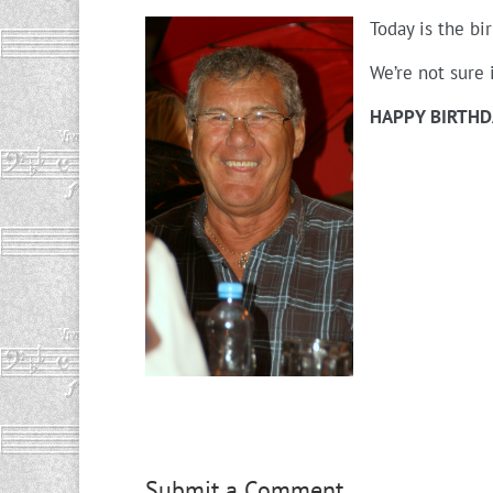
Today is the bi
We’re not sure 
HAPPY BIRTHD
Submit a Comment