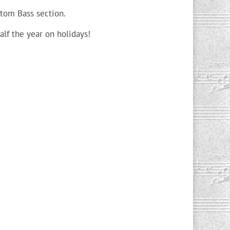
tom Bass section.
alf the year on holidays!