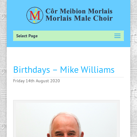
Select Page
Birthdays – Mike Williams
Friday 14th August 2020