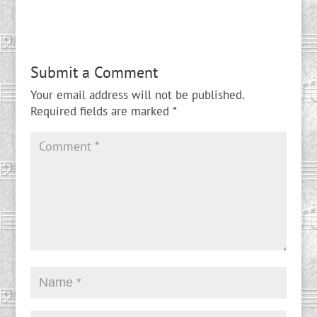
Submit a Comment
Your email address will not be published.
Required fields are marked
*