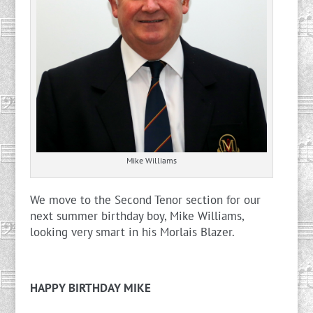
Mike Williams
We move to the Second Tenor section for our
next summer birthday boy, Mike Williams,
looking very smart in his Morlais Blazer.
HAPPY BIRTHDAY MIKE