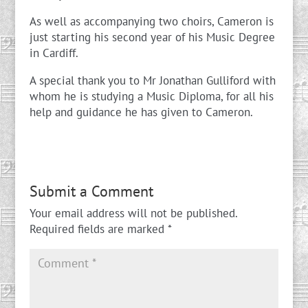
As well as accompanying two choirs, Cameron is
just starting his second year of his Music Degree
in Cardiff.
A special thank you to Mr Jonathan Gulliford with
whom he is studying a Music Diploma, for all his
help and guidance he has given to Cameron.
Submit a Comment
Your email address will not be published.
Required fields are marked
*