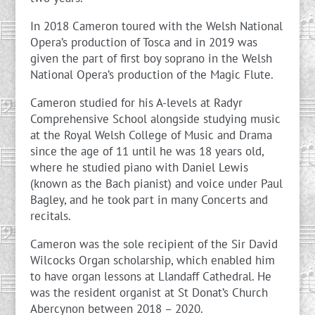
In 2018 Cameron toured with the Welsh National
Opera’s production of Tosca and in 2019 was
given the part of first boy soprano in the Welsh
National Opera’s production of the Magic Flute.
Cameron studied for his A-levels at Radyr
Comprehensive School alongside studying music
at the Royal Welsh College of Music and Drama
since the age of 11 until he was 18 years old,
where he studied piano with Daniel Lewis
(known as the Bach pianist) and voice under Paul
Bagley, and he took part in many Concerts and
recitals.
Cameron was the sole recipient of the Sir David
Wilcocks Organ scholarship, which enabled him
to have organ lessons at Llandaff Cathedral. He
was the resident organist at St Donat’s Church
Abercynon between 2018 – 2020.