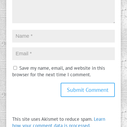
Save my name, email, and website in this
browser for the next time I comment.
This site uses Akismet to reduce spam.
Learn
how your comment data is processed.