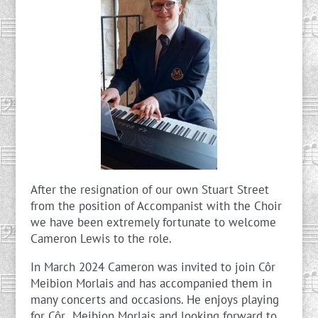
After the resignation of our own Stuart Street
from the position of Accompanist with the Choir
we have been extremely fortunate to welcome
Cameron Lewis to the role.
In March 2024 Cameron was invited to join Côr
Meibion Morlais and has accompanied them in
many concerts and occasions. He enjoys playing
for Côr Meibion Morlais and looking forward to