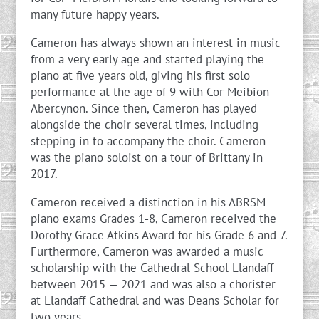
many future happy years.
Cameron has always shown an interest in music
from a very early age and started playing the
piano at five years old, giving his first solo
performance at the age of 9 with Cor Meibion
Abercynon. Since then, Cameron has played
alongside the choir several times, including
stepping in to accompany the choir. Cameron
was the piano soloist on a tour of Brittany in
2017.
Cameron received a distinction in his ABRSM
piano exams Grades 1-8, Cameron received the
Dorothy Grace Atkins Award for his Grade 6 and 7.
Furthermore, Cameron was awarded a music
scholarship with the Cathedral School Llandaff
between 2015 — 2021 and was also a chorister
at Llandaff Cathedral and was Deans Scholar for
two years.