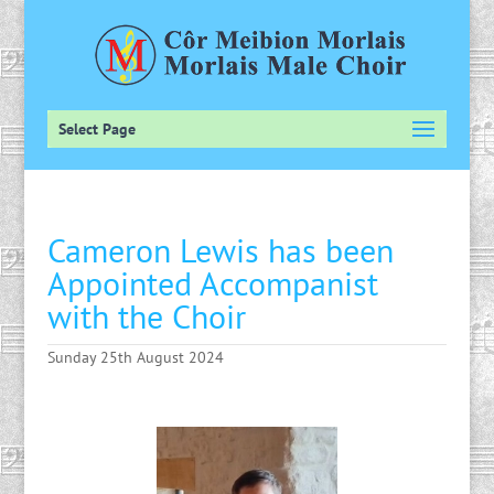
Select Page
Cameron Lewis has been
Appointed Accompanist
with the Choir
Sunday 25th August 2024