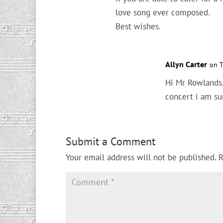
love song ever composed.
Best wishes.
Allyn Carter
on T
Hi Mr Rowlands,
concert i am su
Submit a Comment
Your email address will not be published.
R