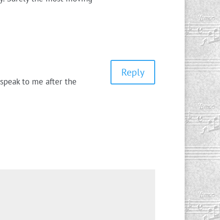
Reply
 speak to me after the