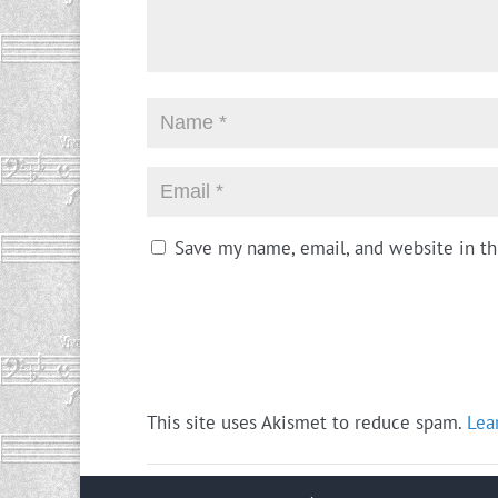
Save my name, email, and website in th
This site uses Akismet to reduce spam.
Lea