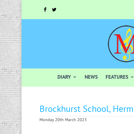
DIARY
NEWS
FEATURES
Brockhurst School, Herm
Monday 20th March 2023