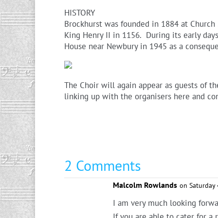
HISTORY
Brockhurst was founded in 1884 at Church S
King Henry II in 1156. During its early da
House near Newbury in 1945 as a conseque
The Choir will again appear as guests of t
linking up with the organisers here and co
2 Comments
Malcolm Rowlands
on Saturday 
I am very much looking forwar
If you are able to cater for 