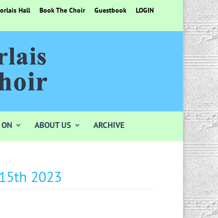
rlais Hall
Book The Choir
Guestbook
LOGIN
 ON
ABOUT US
ARCHIVE
 15th 2023