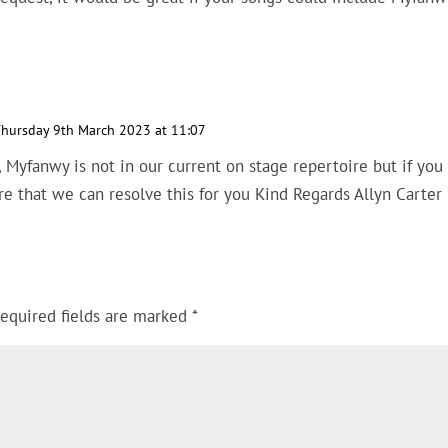
hursday 9th March 2023 at 11:07
 Myfanwy is not in our current on stage repertoire but if you
re that we can resolve this for you Kind Regards Allyn Carter
equired fields are marked
*