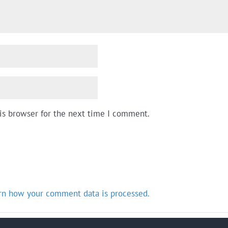
is browser for the next time I comment.
rn how your comment data is processed.