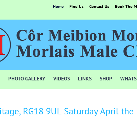
Home
Find Us
Contact Us
Book The Mo
PHOTO GALLERY
VIDEOS
LINKS
SHOP
WHATS
itage, RG18 9UL Saturday April the