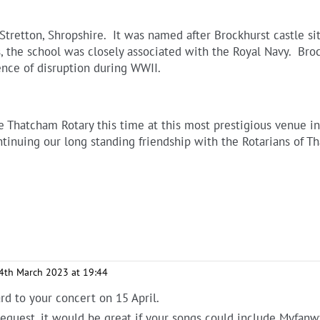
tretton, Shropshire. It was named after Brockhurst castle sit
ys, the school was closely associated with the Royal Navy. Br
nce of disruption during WWII.
he Thatcham Rotary this time at this most prestigious venue i
ntinuing our long standing friendship with the Rotarians of T
4th March 2023 at 19:44
d to your concert on 15 April.
a request, it would be great if your songs could include Myfan