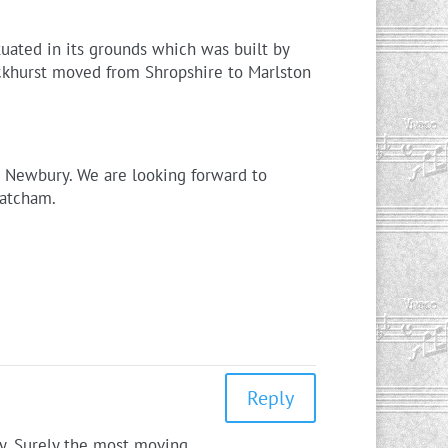
uated in its grounds which was built by
ockhurst moved from Shropshire to Marlston
n Newbury. We are looking forward to
hatcham.
Reply
wy. Surely the most moving