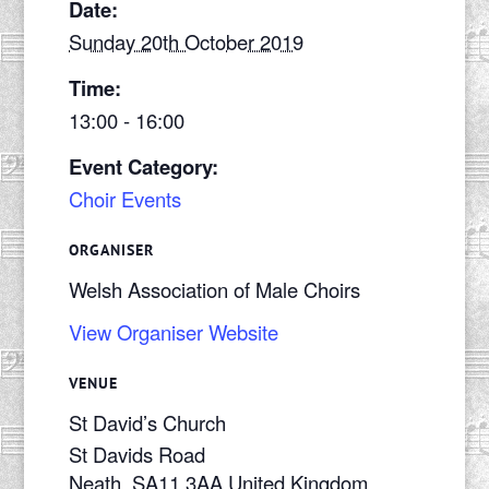
Date:
Sunday 20th October 2019
Time:
13:00 - 16:00
Event Category:
Choir Events
ORGANISER
Welsh Association of Male Choirs
View Organiser Website
VENUE
St David’s Church
St Davids Road
Neath
,
SA11 3AA
United Kingdom