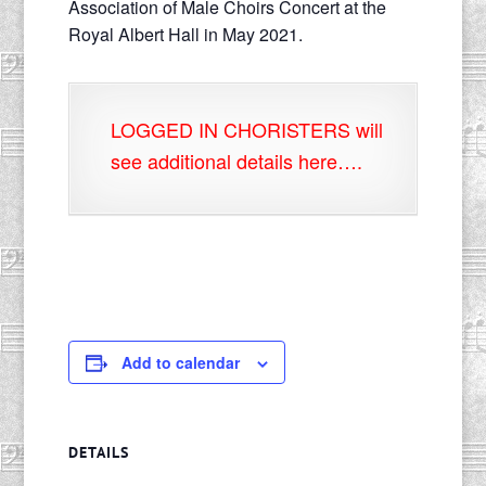
Association of Male Choirs Concert at the
Royal Albert Hall in May 2021.
LOGGED IN CHORISTERS will
see additional details here….
Add to calendar
DETAILS