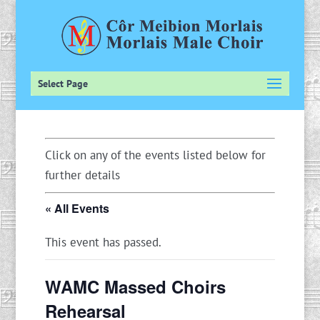
Select Page
Click on any of the events listed below for
further details
« All Events
This event has passed.
WAMC Massed Choirs
Rehearsal