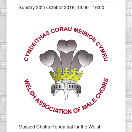
Sunday 20th October 2019, 13:00
-
16:00
Massed Choirs Rehearsal for the Welsh