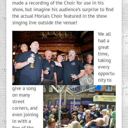
made a recording of the Choir for use in his
show, but imagine his audience’s surprise to find
the actual Morlais Choir featured in the show
singing live outside the venue!
We all
had a
great
time,
taking
every
opportu
nity to
give a song
on many
street
corners, and
even joining
in with a
few of the