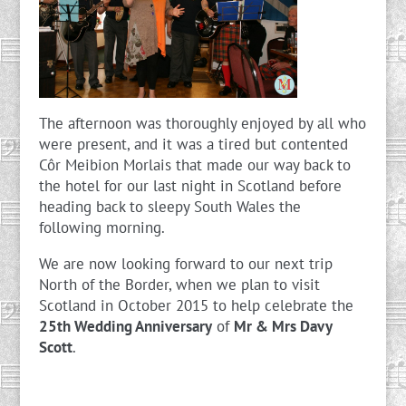
The afternoon was thoroughly enjoyed by all who
were present, and it was a tired but contented
Côr Meibion Morlais that made our way back to
the hotel for our last night in Scotland before
heading back to sleepy South Wales the
following morning.
We are now looking forward to our next trip
North of the Border, when we plan to visit
Scotland in October 2015 to help celebrate the
25th Wedding Anniversary
of
Mr & Mrs Davy
Scott
.