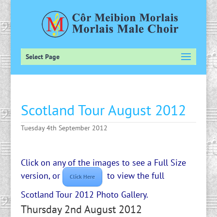
Select Page
Scotland Tour August 2012
Tuesday 4th September 2012
Click on any of the images to see a Full Size
version, or
to view the full
Click Here
Scotland Tour 2012 Photo Gallery.
Thursday 2nd August 2012