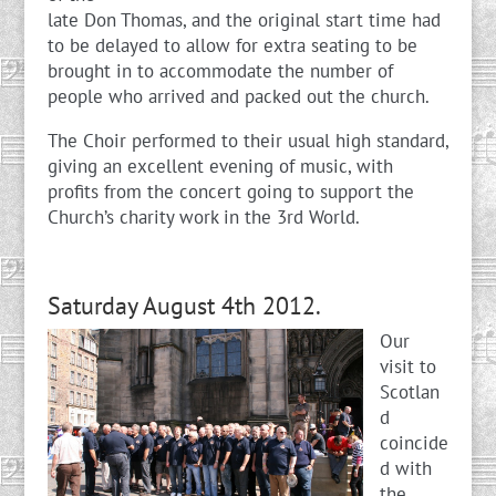
late Don Thomas, and the original start time had
to be delayed to allow for extra seating to be
brought in to accommodate the number of
people who arrived and packed out the church.
The Choir performed to their usual high standard,
giving an excellent evening of music, with
profits from the concert going to support the
Church’s charity work in the 3rd World.
Saturday August 4th 2012.
Our
visit to
Scotlan
d
coincide
d with
the