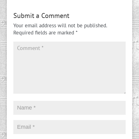
Submit a Comment
Your email address will not be published.
Required fields are marked
*