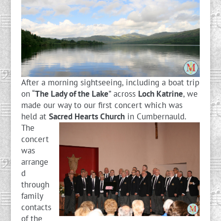
After a morning sightseeing, including a boat trip
on “
The Lady of the Lake
” across
Loch Katrine
, we
made our way to our first concert which was
held at
Sacred Hearts Church
in Cumbernauld.
The
concert
was
arrange
d
through
family
contacts
of the