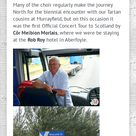
Many of the choir regularly make the journey
North for the biennial encounter with our Tartan
cousins at Murrayfield, but on this occasion it
was the first Official Concert Tour to Scotland by
Côr Meibion Morlais
, where we were be staying
at the
Rob Roy
hotel in Aberfoyle.