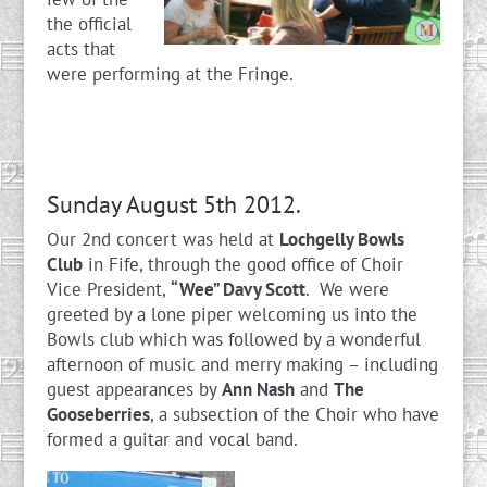
the official
acts that
were performing at the Fringe.
Sunday August 5th 2012.
Our 2nd concert was held at
Lochgelly Bowls
Club
in Fife, through the good office of Choir
Vice President,
“Wee” Davy Scott
. We were
greeted by a lone piper welcoming us into the
Bowls club which was followed by a wonderful
afternoon of music and merry making – including
guest appearances by
Ann Nash
and
The
Gooseberries
, a subsection of the Choir who have
formed a guitar and vocal band.