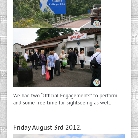
We had two “Official Engagements” to perform
and some free time for sightseeing as well.
Friday August 3rd 2012.