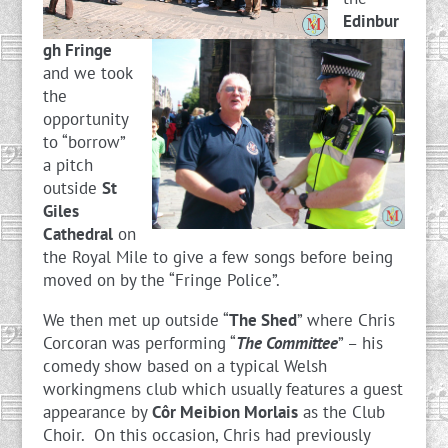
Edinbur
gh Fringe
and we took
the
opportunity
to “borrow”
a pitch
outside
St
Giles
Cathedral
on
the Royal Mile to give a few songs before being
moved on by the “Fringe Police”.
We then met up outside “
The Shed
” where Chris
Corcoran was performing “
The Committee
” – his
comedy show based on a typical Welsh
workingmens club which usually features a guest
appearance by
Côr Meibion Morlais
as the Club
Choir. On this occasion, Chris had previously