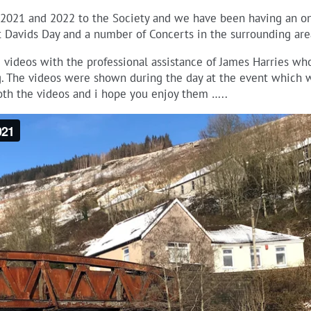
2021 and 2022 to the Society and we have been having an on
 Davids Day and a number of Concerts in the surrounding area
videos with the professional assistance of James Harries who
g. The videos were shown during the day at the event which w
both the videos and i hope you enjoy them …..