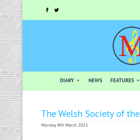
DIARY
NEWS
FEATURES
The Welsh Society of th
Monday 8th March 2021