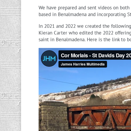
We have prepared and sent videos on both 
based in Benalmadena and incorporating St
In 2021 and 2022 we created the following 
Kieran Carter who edited the 2022 offerin
saint in Benalmadena. Here is the link to 