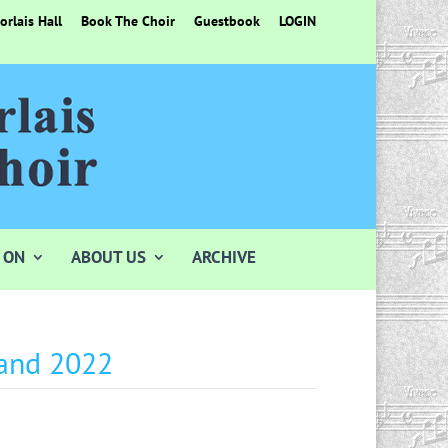
rlais Hall
Book The Choir
Guestbook
LOGIN
 ON
ABOUT US
ARCHIVE
 and 2022