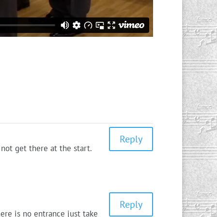
Reply
not get there at the start.
Reply
ere is no entrance just take