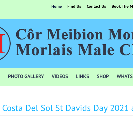
Home
Find Us
Contact Us
Book The Mo
PHOTO GALLERY
VIDEOS
LINKS
SHOP
WHATS
e Costa Del Sol St Davids Day 2021