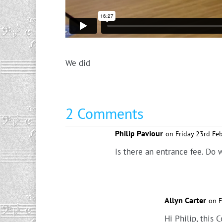
We did
2 Comments
Philip Paviour
on Friday 23rd Fe
Is there an entrance fee. Do 
Allyn Carter
on F
Hi Philip, this 