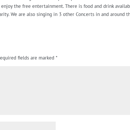
d enjoy the free entertainment. There is food and drink availa
harity. We are also singing in 3 other Concerts in and around 
equired fields are marked
*