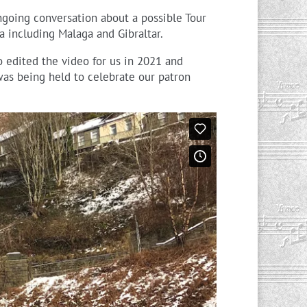
going conversation about a possible Tour
 including Malaga and Gibraltar.
 edited the video for us in 2021 and
as being held to celebrate our patron