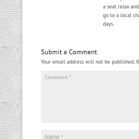
a seat relax an
go to a local c
days.
Submit a Comment
Your email address will not be published.
R