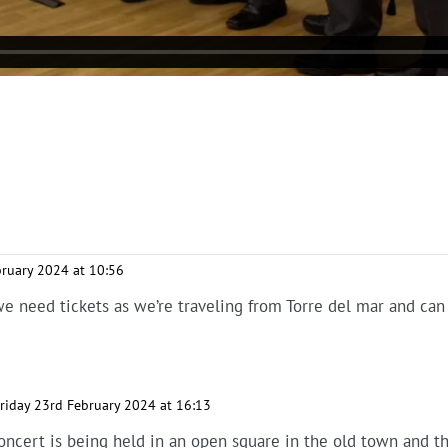
bruary 2024 at 10:56
we need tickets as we’re traveling from Torre del mar and can 
riday 23rd February 2024 at 16:13
Concert is being held in an open square in the old town and th