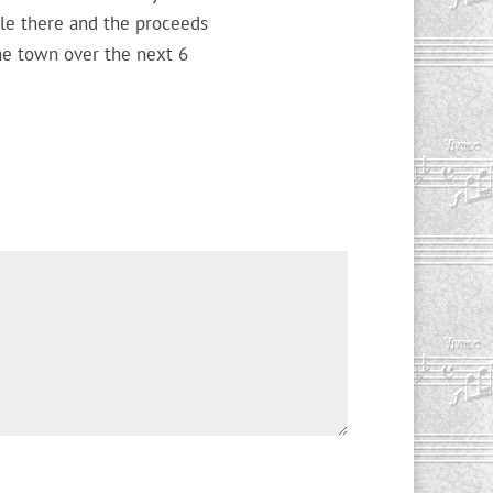
ble there and the proceeds
the town over the next 6