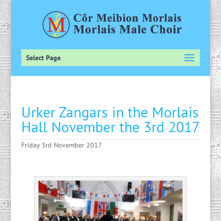
Select Page
Urker Zangars in the Morlais
Hall November the 3rd 2017
Friday 3rd November 2017