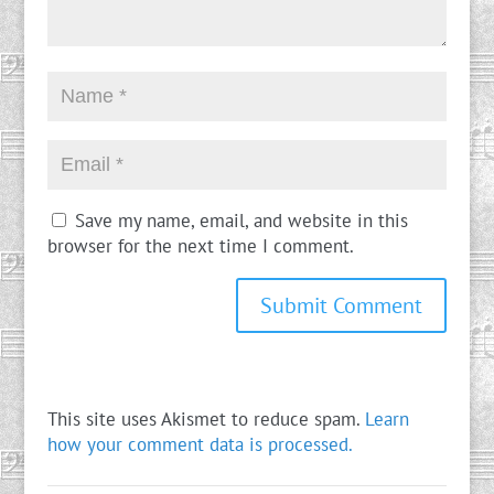
Save my name, email, and website in this
browser for the next time I comment.
This site uses Akismet to reduce spam.
Learn
how your comment data is processed.