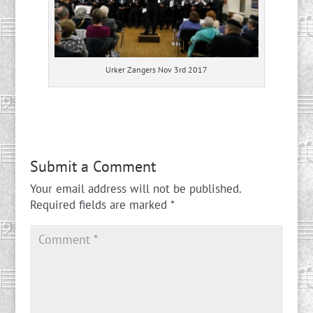
Urker Zangers Nov 3rd 2017
Submit a Comment
Your email address will not be published.
Required fields are marked
*